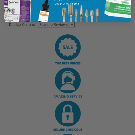
and promos via email
Display Options