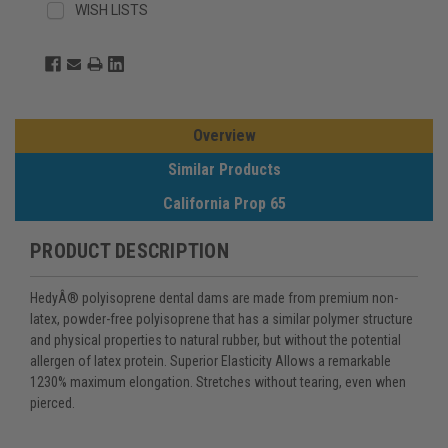
WISH LISTS
Overview
Similar Products
California Prop 65
PRODUCT DESCRIPTION
HedyÂ® polyisoprene dental dams are made from premium non-
latex, powder-free polyisoprene that has a similar polymer structure
and physical properties to natural rubber, but without the potential
allergen of latex protein. Superior Elasticity Allows a remarkable
1230% maximum elongation. Stretches without tearing, even when
pierced.