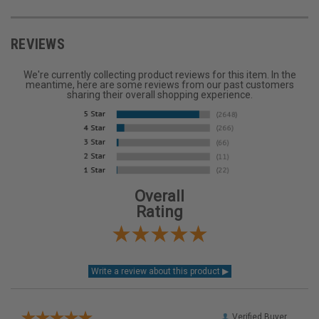
REVIEWS
We're currently collecting product reviews for this item. In the
meantime, here are some reviews from our past customers
sharing their overall shopping experience.
Overall
Rating
Verified Buyer