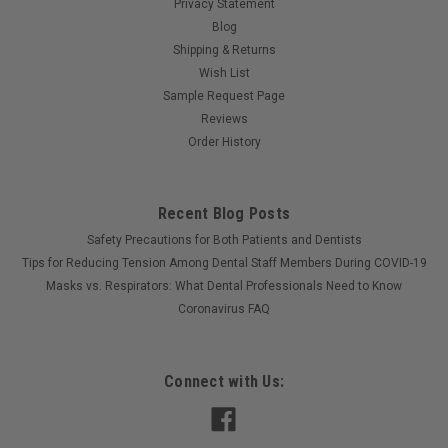
Privacy Statement
Blog
Shipping & Returns
Wish List
Sample Request Page
Reviews
Order History
Recent Blog Posts
Safety Precautions for Both Patients and Dentists
Tips for Reducing Tension Among Dental Staff Members During COVID-19
Masks vs. Respirators: What Dental Professionals Need to Know
Coronavirus FAQ
Connect with Us: