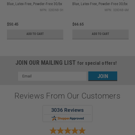
Blue, Latex-Free, Powder-Free 30/bx
Blue, Latex-Free, Powder-Free 30/bx
MPN: 320DNB-5H
MPN: 320DNB-6M
$50.45
$66.65
ADD TO CART
ADD TO CART
JOIN OUR MAILING LIST
for special offers!
Email
Address
Reviews From Our Customers