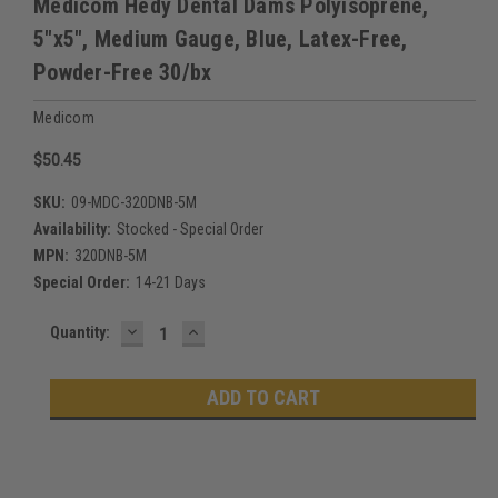
Medicom Hedy Dental Dams Polyisoprene,
5"x5", Medium Gauge, Blue, Latex-Free,
Powder-Free 30/bx
Medicom
$50.45
SKU:
09-MDC-320DNB-5M
Availability:
Stocked - Special Order
MPN:
320DNB-5M
Special Order:
14-21 Days
DECREASE
INCREASE
Current
Quantity:
QUANTITY:
QUANTITY:
Stock: