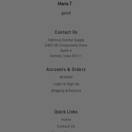
Maria T.
good
Contact Us
Optimus Dental Supply
3405 SE Crossroads Drive
Suite V
Grimes, Iowa 50111
Accounts & Orders
Wishlist
Login
or
Sign Up
Shipping & Returns
Quick Links
Home
Contact Us