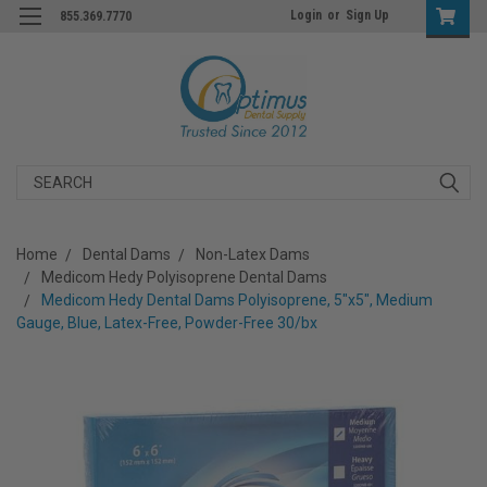
Login
or
Sign Up
855.369.7770
Search
Home
Dental Dams
Non-Latex Dams
Medicom Hedy Polyisoprene Dental Dams
Medicom Hedy Dental Dams Polyisoprene, 5"x5", Medium
Gauge, Blue, Latex-Free, Powder-Free 30/bx