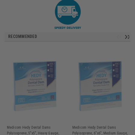
RECOMMENDED
Medicom Hedy Dental Dams
Medicom Hedy Dental Dams
Polyisoprene, 5"x5", Heavy Gauge,
Polyisoprene, 6"x6", Medium Gauge,