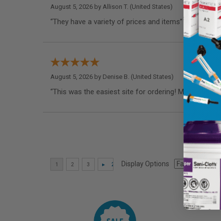
August 5, 2026 by
Allison T.
(United States)
“They have a variety of prices and items”
August 5, 2026 by
Denise B.
(United States)
“This was the easiest site for ordering! My dentist 
Display Options