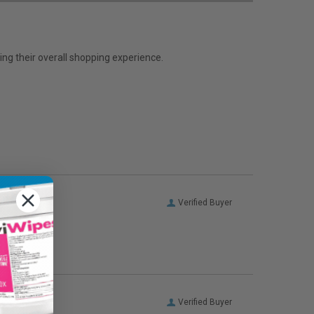
ng their overall shopping experience.
Verified Buyer
Verified Buyer