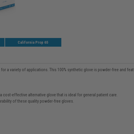
California Prop 65
r a variety of applications. This 100% synthetic glove is powder-free and featu
cost-effective alternative glove that is ideal for general patient care.
rability of these quality powder-free gloves.