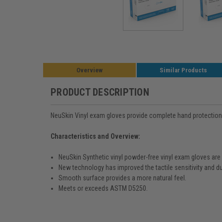
Overview
Similar Products
PRODUCT DESCRIPTION
NeuSkin Vinyl exam gloves provide complete hand protection fo
Characteristics and Overview:
NeuSkin Synthetic vinyl powder-free vinyl exam gloves are a 
New technology has improved the tactile sensitivity and du
Smooth surface provides a more natural feel.
Meets or exceeds ASTM D5250.