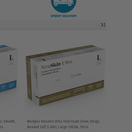
r, Smooth,
Medgluv Neuskin Ultra Vinyl Exam Glove, Beige,
Medgluv Neu
/cs
Beaded Cuff, 5.5mil, Large 100/bx, 10/cs
Beaded Cuff