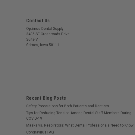
Contact Us
Optimus Dental Supply
3405 SE Crossroads Drive
Suite V
Grimes, Iowa 50111
Recent Blog Posts
Safety Precautions for Both Patients and Dentists
Tips for Reducing Tension Among Dental Staff Members During
COVID-19
Masks vs. Respirators: What Dental Professionals Need to Know
Coronavirus FAQ