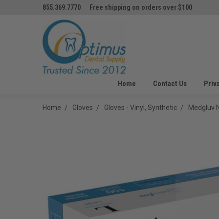
855.369.7770
Free shipping on orders over $100
Home
Contact Us
Priv
Home
Gloves
Gloves - Vinyl, Synthetic
Medgluv N