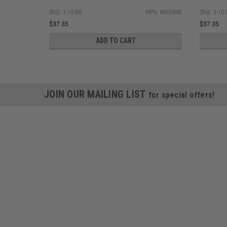
Ship: 3-10 BD
MPN: MG300M
Ship: 3-10
$37.35
$37.35
ADD TO CART
JOIN OUR MAILING LIST
for special offers!