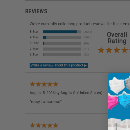
REVIEWS
We're currently collecting product reviews for this it
Overall
Rating
August 5, 2026 by
Angela S.
(United States)
“easy to access”