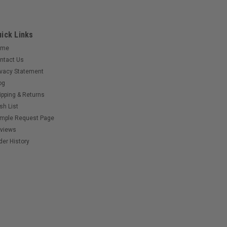
ick Links
ome
ntact Us
ivacy Statement
og
ipping & Returns
sh List
mple Request Page
views
der History