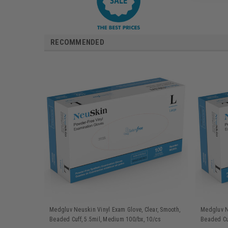
RECOMMENDED
Medgluv Neuskin Vinyl Exam Glove, Clear, Smooth,
Medgluv Ne
Beaded Cuff, 5.5mil, Medium 100/bx, 10/cs
Beaded Cuf