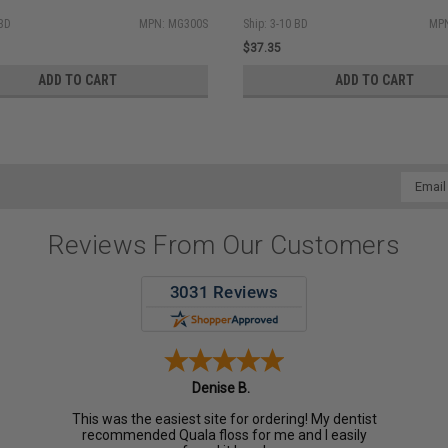
 BD
MPN: MG300S
Ship: 3-10 BD
MPN
$37.35
ADD TO CART
ADD TO CART
Email
Addres
Reviews From Our Customers
Denise B.
This was the easiest site for ordering! My dentist
recommended Quala floss for me and I easily