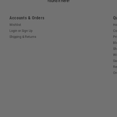
found it here!
Accounts & Orders
Qu
Wishlist
H
Login
or
Sign Up
Co
Shipping & Returns
Pr
Bl
Sh
Wi
Sa
Re
Or