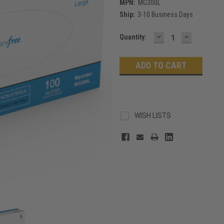
MPN:
MG300L
Ship:
3-10 Business Days
DECREASE
INCREASE
Current
Quantity:
QUANTITY:
QUANTITY
Stock:
WISH LISTS