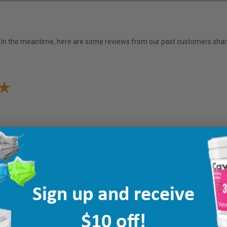
em. In the meantime, here are some reviews from our past customers shari
Sign up and receive
$10 off!