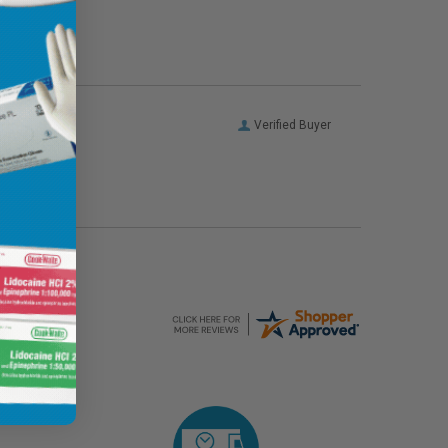
Verified Buyer