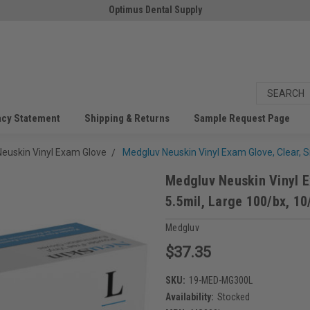
Optimus Dental Supply
acy Statement
Shipping & Returns
Sample Request Page
euskin Vinyl Exam Glove
Medgluv Neuskin Vinyl Exam Glove, Clear, 
Medgluv Neuskin Vinyl E
5.5mil, Large 100/bx, 10
Medgluv
$37.35
SKU:
19-MED-MG300L
Availability:
Stocked