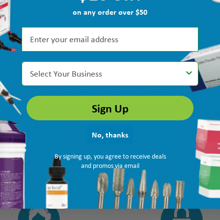
on any order over $50
Select Your Business
recommended Quala floss for me and I easily found it here!”
Sign Up
No, thanks
By signing up, you agree to receive deals
and promos via email