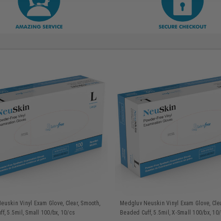
uskin Vinyl Exam Glove, Clear, Smooth,
Medgluv Neuskin Vinyl Exam Glove, Clea
f, 5.5mil, Small 100/bx, 10/cs
Beaded Cuff, 5.5mil, X-Small 100/bx, 10