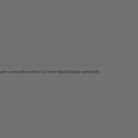
res a smooth surface for more natural tactile sensitivity.