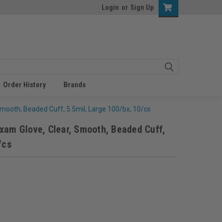
Login
or
Sign Up
Order History
Brands
Smooth, Beaded Cuff, 5.5mil, Large 100/bx, 10/cs
xam Glove, Clear, Smooth, Beaded Cuff,
/cs