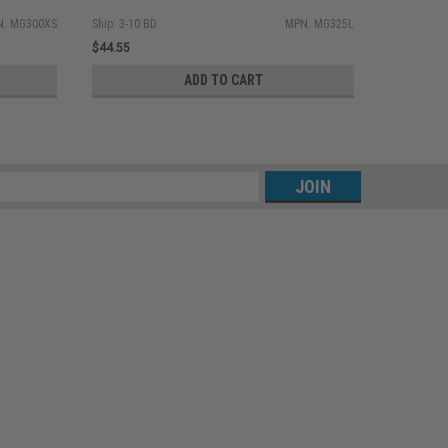
: MG300XS
Ship: 3-10 BD
MPN: MG325L
Ship: 3-10 
$44.55
$44.55
ADD TO CART
s