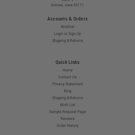
Grimes, Iowa 50111
Accounts & Orders
Wishlist
Login
or
Sign Up
Shipping & Returns
Quick Links
Home
Contact Us
Privacy Statement
Blog
Shipping & Returns
Wish List
Sample Request Page
Reviews
Order History