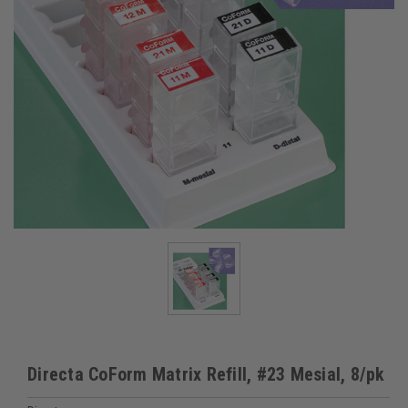
Directa CoForm Matrix Refill, #23 Mesial, 8/pk