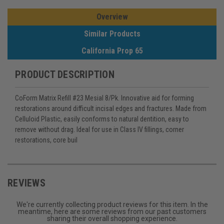
Overview
Similar Products
California Prop 65
PRODUCT DESCRIPTION
CoForm Matrix Refill #23 Mesial 8/Pk. Innovative aid for forming
restorations around difficult incisal edges and fractures. Made from
Celluloid Plastic, easily conforms to natural dentition, easy to
remove without drag. Ideal for use in Class IV fillings, corner
restorations, core buil
REVIEWS
We're currently collecting product reviews for this item. In the
meantime, here are some reviews from our past customers
sharing their overall shopping experience.