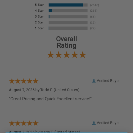
Overall
Rating
Verified Buyer
August 7, 2026 by
Todd F.
(United States)
“Great Pricing and Quick Excellent service!”
Verified Buyer
August 7, 2026 by
Maria T.
(United States)