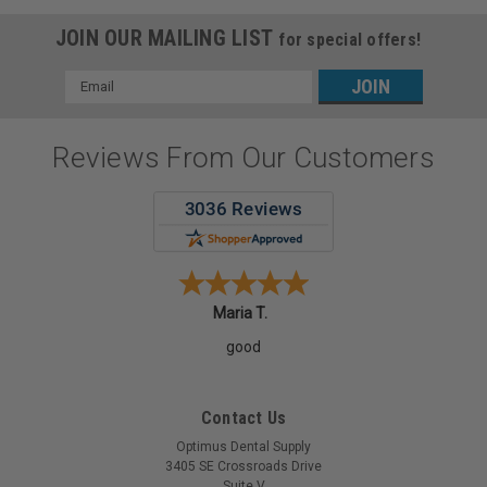
JOIN OUR MAILING LIST
for special offers!
Email
Address
Reviews From Our Customers
Maria T.
good
Contact Us
Optimus Dental Supply
3405 SE Crossroads Drive
Suite V