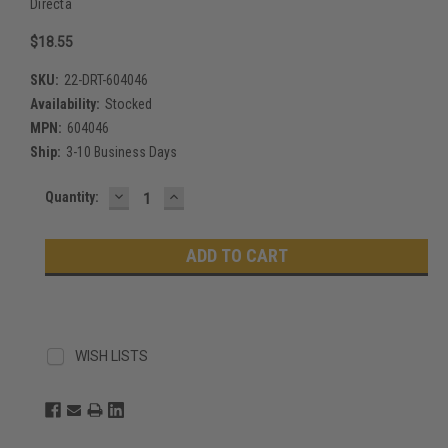
Directa
$18.55
SKU:
22-DRT-604046
Availability:
Stocked
MPN:
604046
Ship:
3-10 Business Days
DECREASE
INCREASE
Current
Quantity:
QUANTITY:
QUANTITY:
Stock:
WISH LISTS