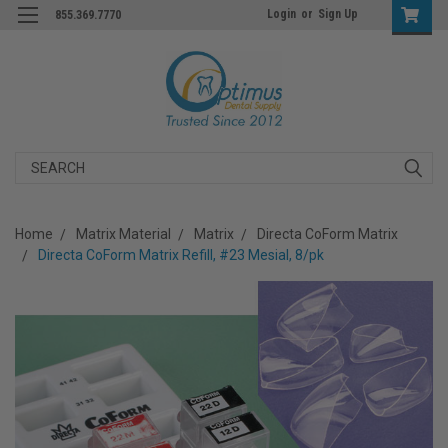
Login
or
Sign Up
855.369.7770
Search
Home
Matrix Material
Matrix
Directa CoForm Matrix
Directa CoForm Matrix Refill, #23 Mesial, 8/pk