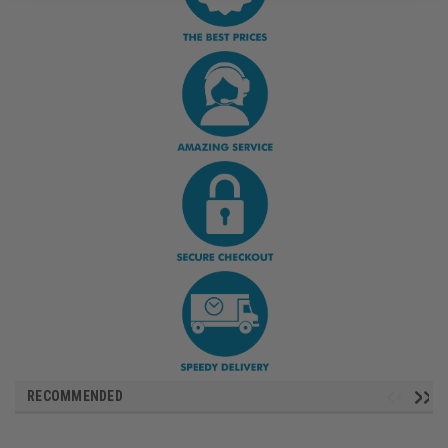
RECOMMENDED