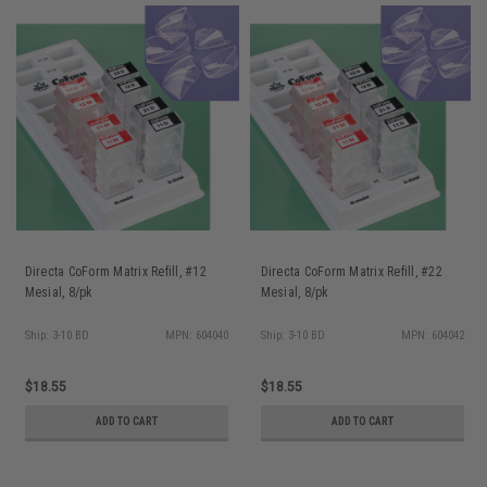
Directa CoForm Matrix Refill, #12
Directa CoForm Matrix Refill, #22
Mesial, 8/pk
Mesial, 8/pk
Ship: 3-10 BD
MPN: 604040
Ship: 3-10 BD
MPN: 604042
$18.55
$18.55
ADD TO CART
ADD TO CART