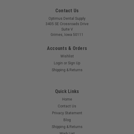
Contact Us
Optimus Dental Supply
3405 SE Crossroads Drive
Suite V
Grimes, Iowa 50111
Accounts & Orders
Wishlist
Login
or
Sign Up
Shipping & Returns
Quick Links
Home
Contact Us
Privacy Statement
Blog
Shipping & Returns
Wish List