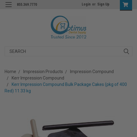
Login
or
Sign Up
855.369.7770
Search
Home
Impression Products
Impression Compound
Kerr Impression Compound
Kerr Impression Compound Bulk Package Cakes (pkg of 400
Red) 11.33 kg