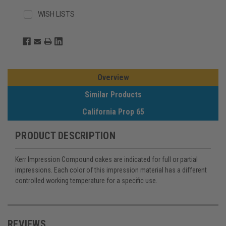
WISH LISTS
Overview
Similar Products
California Prop 65
PRODUCT DESCRIPTION
Kerr Impression Compound cakes are indicated for full or partial
impressions. Each color of this impression material has a different
controlled working temperature for a specific use.
REVIEWS