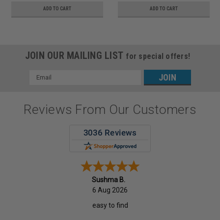
ADD TO CART
ADD TO CART
JOIN OUR MAILING LIST
for special offers!
Email
Address
Reviews From Our Customers
Sushma B.
6 Aug 2026
easy to find