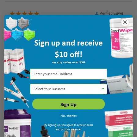
Verified Buyer
August 6, 2026 by
galina K.
(United States)
“Thank you”
Sign up and receive
$10 off!
Verified Buyer
on any order over $50
August 6, 2026 by
Patricia N.
(MO, United States)
“very helpful”
Select Your Business
Sign Up
No, thanks
By signing up, you agree to receive deals
and promos via email
Display Options