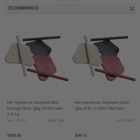
RECOMMENDED
Kerr Impression Compound Bulk
Kerr Impression Compound Cakes
Package Sticks (pkg of 500 Green)
(pkg of 8) 1/2 lb/227 Red Cake
3.76 kg
Ship: 3-10 BD
MPN: 00447
MPN: 00429
$980.55
$49.15