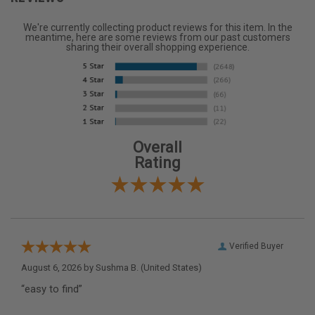
We're currently collecting product reviews for this item. In the
meantime, here are some reviews from our past customers
sharing their overall shopping experience.
Overall
Rating
Verified Buyer
August 6, 2026 by
Sushma B.
(United States)
“easy to find”