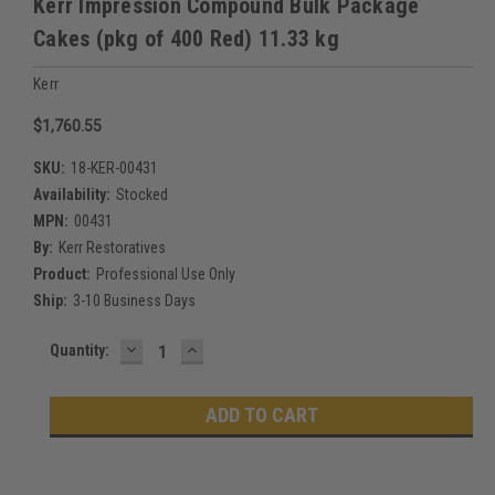
Kerr Impression Compound Bulk Package
Cakes (pkg of 400 Red) 11.33 kg
Kerr
$1,760.55
SKU:
18-KER-00431
Availability:
Stocked
MPN:
00431
By:
Kerr Restoratives
Product:
Professional Use Only
Ship:
3-10 Business Days
DECREASE
INCREASE
Current
Quantity:
QUANTITY:
QUANTITY:
Stock: