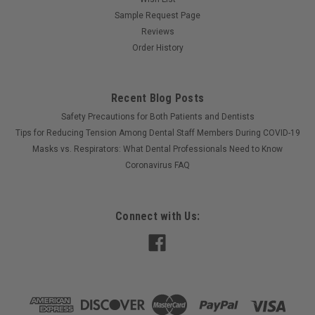
Sample Request Page
Reviews
Order History
Recent Blog Posts
Safety Precautions for Both Patients and Dentists
Tips for Reducing Tension Among Dental Staff Members During COVID-19
Masks vs. Respirators: What Dental Professionals Need to Know
Coronavirus FAQ
Connect with Us: