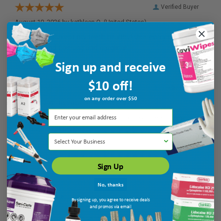
Verified Buyer
August 10, 2026 by
kathleen Q.
(United States)
“Mi paste has kept my teeth healthy! Use every night after
brushing and flossing and gargling!”
Sign up and receive
$10 off!
Verified Buyer
on any order over $50
August 9, 2026 by
Susan C.
(United States)
“Reasonble price, easy sign in, quick pay. Great online
purchase experience.”
Select Your Business
Sign Up
No, thanks
By signing up, you agree to receive deals
and promos via email