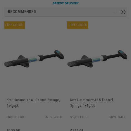
RECOMMENDED
FREE GOODS
FREE GOODS
Kerr Harmonize A1 Enamel Syringe,
Kerr Harmonize A3.5 Enamel
1x4g/pk
Syringe, 1x4g/pk
Ship: 3-10 BD
MPN: 36410
Ship: 3-10 BD
MPN: 36413
$122.05
$122.05