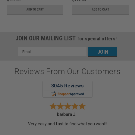
ADD TO CART
ADD TO CART
JOIN OUR MAILING LIST
for special offers!
Email
Address
Reviews From Our Customers
barbara J.
Very easy and fast to find what you want!!