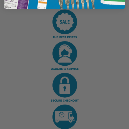
Display Options