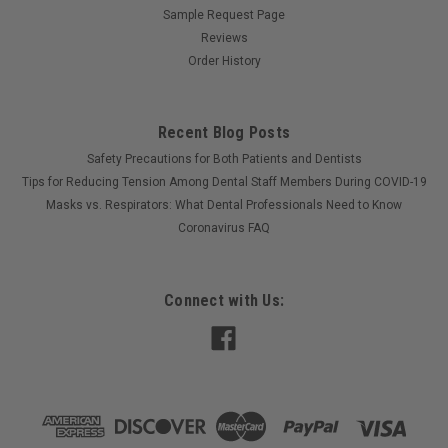
Sample Request Page
Reviews
Order History
Recent Blog Posts
Safety Precautions for Both Patients and Dentists
Tips for Reducing Tension Among Dental Staff Members During COVID-19
Masks vs. Respirators: What Dental Professionals Need to Know
Coronavirus FAQ
Connect with Us: