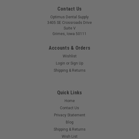
Contact Us
Optimus Dental Supply
3405 SE Crossroads Drive
Suite V
Grimes, Iowa 50111
Accounts & Orders
Wishlist
Login
or
Sign Up
Shipping & Returns
Quick Links
Home
Contact Us
Privacy Statement
Blog
Shipping & Returns
Wish List