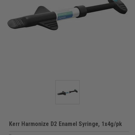
Kerr Harmonize D2 Enamel Syringe, 1x4g/pk