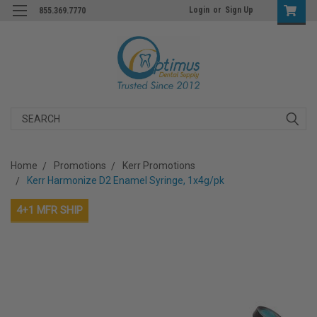
Login
or
Sign Up
855.369.7770
Search
Home
Promotions
Kerr Promotions
Kerr Harmonize D2 Enamel Syringe, 1x4g/pk
4+1 MFR SHIP