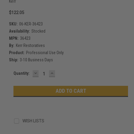
Kerr
$122.05
SKU:
06-KER-36423
Availability:
Stocked
MPN:
36423
By:
Kerr Restoratives
Product:
Professional Use Only
Ship:
3-10 Business Days
DECREASE
INCREASE
Current
Quantity:
QUANTITY:
QUANTITY:
Stock:
WISH LISTS