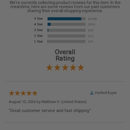
We're currently collecting product reviews for this item. In the
meantime, here are some reviews from our past customers
sharing their overall shopping experience.
Overall
Rating
Verified Buyer
August 10, 2026 by
Matthew H.
(United States)
“Great customer service and fast shipping.”