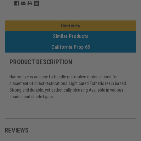
Overview
Similar Products
California Prop 65
PRODUCT DESCRIPTION
Harmonize is an easy-to-handle restorative material used for
placement of direct restorations. Light cured Esthetic resin based
Strong and durable, yet esthetically pleasing Available in various
shades and shade types
REVIEWS