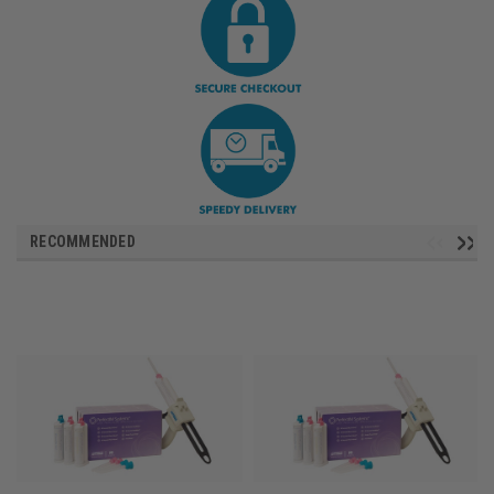
RECOMMENDED