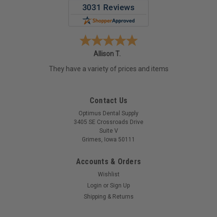
Allison T.
They have a variety of prices and items
Contact Us
Optimus Dental Supply
3405 SE Crossroads Drive
Suite V
Grimes, Iowa 50111
Accounts & Orders
Wishlist
Login
or
Sign Up
Shipping & Returns