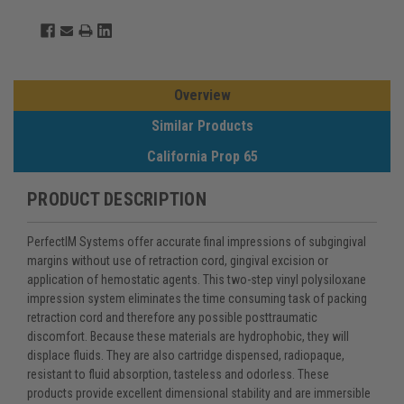
Overview
Similar Products
California Prop 65
PRODUCT DESCRIPTION
PerfectIM Systems offer accurate final impressions of subgingival
margins without use of retraction cord, gingival excision or
application of hemostatic agents. This two-step vinyl polysiloxane
impression system eliminates the time consuming task of packing
retraction cord and therefore any possible posttraumatic
discomfort. Because these materials are hydrophobic, they will
displace fluids. They are also cartridge dispensed, radiopaque,
resistant to fluid absorption, tasteless and odorless. These
products provide excellent dimensional stability and are immersible