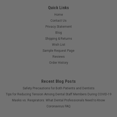
Quick Links
Home
Contact Us
Privacy Statement
Blog
Shipping & Returns
Wish List
Sample Request Page
Reviews
Order History
Recent Blog Posts
Safety Precautions for Both Patients and Dentists
Tips for Reducing Tension Among Dental Staff Members During COVID-19
Masks vs. Respirators: What Dental Professionals Need to Know
Coronavirus FAQ