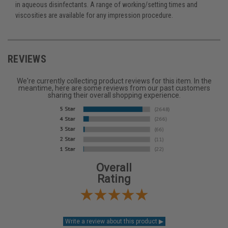
in aqueous disinfectants. A range of working/setting times and
viscosities are available for any impression procedure.
REVIEWS
We're currently collecting product reviews for this item. In the
meantime, here are some reviews from our past customers
sharing their overall shopping experience.
Overall
Rating