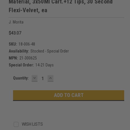
Material, 3x50Ml Cart.+12 Tips, 30 Second
Flexi-Velvet, ea
J. Morita
$43.07
SKU:
18-006-48
Availability:
Stocked - Special Order
MPN:
21-300625
Special Order:
14-21 Days
DECREASE
INCREASE
Current
Quantity:
QUANTITY:
QUANTITY:
Stock:
WISH LISTS