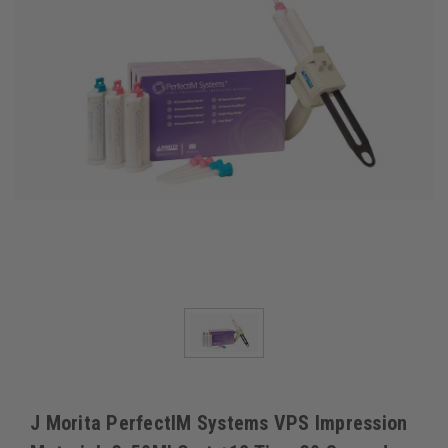
J Morita PerfectIM Systems VPS Impression