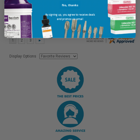
No, thanks
By signing up, you agree to receive deals
and promos via email
Display Options