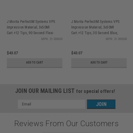
J Morita PerfectIM Systems VPS
J Morita PerfectIM Systems VPS
Impression Material, 3x50Ml
Impression Material, 3x50Ml
Cart.+12 Tips, 90 Second Flexi-
Cart.+12 Tips, 30 Second Blue,
Velvet, ea
Velvet, ea
MPN: 21-300650
MPN: 21-300500
$43.07
$43.07
ADD TO CART
ADD TO CART
JOIN OUR MAILING LIST
for special offers!
Email
Address
Reviews From Our Customers