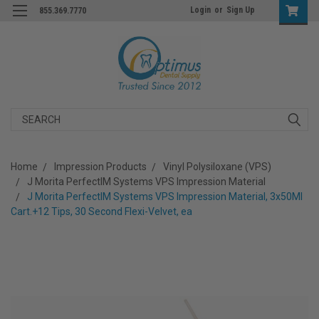
Login
or
Sign Up
855.369.7770
Search
Home
Impression Products
Vinyl Polysiloxane (VPS)
J Morita PerfectIM Systems VPS Impression Material
J Morita PerfectIM Systems VPS Impression Material, 3x50Ml
Cart.+12 Tips, 30 Second Flexi-Velvet, ea