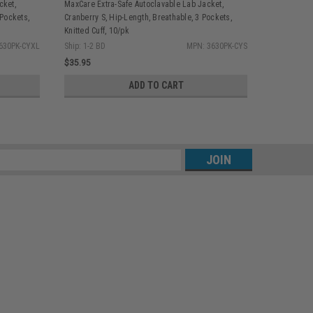
cket,
MaxCare Extra-Safe Autoclavable Lab Jacket,
MaxCare Ext
 Pockets,
Cranberry S, Hip-Length, Breathable, 3 Pockets,
Cranberry 2
Knitted Cuff, 10/pk
Knitted Cuff
630PK-CYXL
Ship: 1-2 BD
MPN: 3630PK-CYS
Ship: 1-2 BD
$35.95
$35.95
ADD TO CART
s