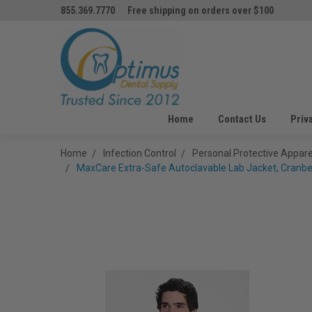
855.369.7770
Free shipping on orders over $100
Home
Contact Us
Priv
Home
Infection Control
Personal Protective Appare
MaxCare Extra-Safe Autoclavable Lab Jacket, Cranberr