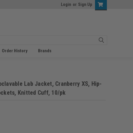
Login
or
Sign Up
Order History
Brands
clavable Lab Jacket, Cranberry XS, Hip-
ckets, Knitted Cuff, 10/pk