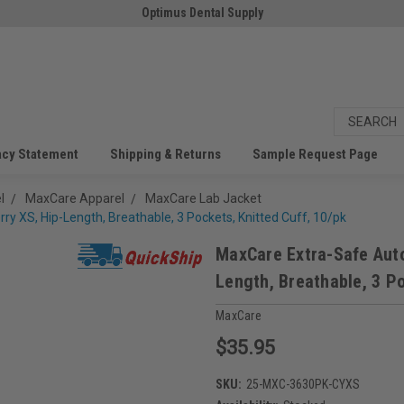
Optimus Dental Supply
acy Statement
Shipping & Returns
Sample Request Page
l
MaxCare Apparel
MaxCare Lab Jacket
y XS, Hip-Length, Breathable, 3 Pockets, Knitted Cuff, 10/pk
MaxCare Extra-Safe Auto
Length, Breathable, 3 Po
MaxCare
$35.95
SKU:
25-MXC-3630PK-CYXS