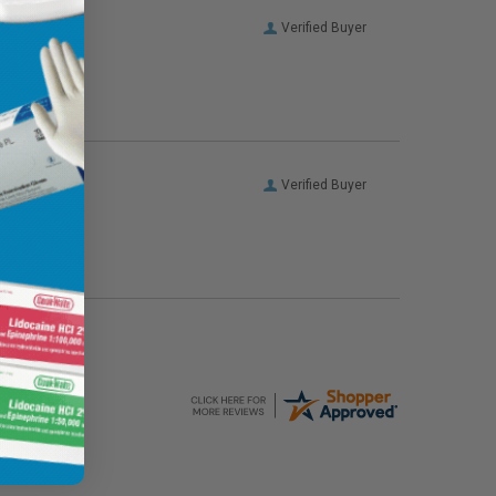
Verified Buyer
Verified Buyer