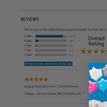
REVIEWS
We're currently collecting product reviews for this it
Overall
Rating
August 9, 2026 by
eve F.
(United States)
“easy---do not have the product yet....”