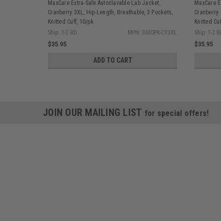
MaxCare Extra-Safe Autoclavable Lab Jacket,
MaxCare Ex
Cranberry 3XL, Hip-Length, Breathable, 3 Pockets,
Cranberry 
Knitted Cuff, 10/pk
Knitted Cuf
Ship: 1-2 BD
MPN: 3630PK-CY3XL
Ship: 1-2 
$35.95
$35.95
ADD TO CART
JOIN OUR MAILING LIST
for special offers!