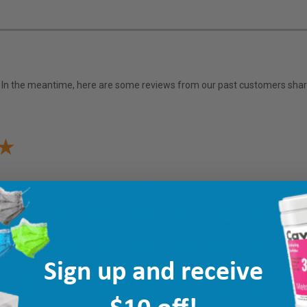
em. In the meantime, here are some reviews from our past customers shari
Sign up and receive
$10 off!