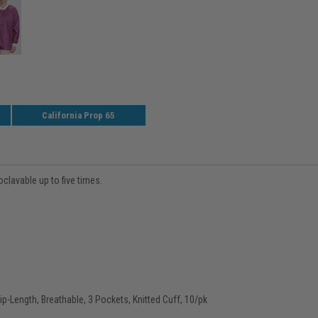
California Prop 65
clavable up to five times.
p-Length, Breathable, 3 Pockets, Knitted Cuff, 10/pk