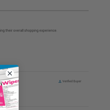
ng their overall shopping experience.
Verified Buyer