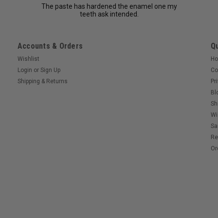
The paste has hardened the enamel one my
teeth ask intended.
Accounts & Orders
Qu
Wishlist
H
Login
or
Sign Up
Co
Shipping & Returns
Pr
Bl
Sh
Wi
Sa
Re
Or