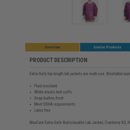
Overview
Similar Products
PRODUCT DESCRIPTION
Extra-Safe hip length lab jackets are multi-use. Washable/auto
Fluid resistant
White elastic knit cuffs
Snap-button front
Meet OSHA requirements
Latex free
MaxCare Extra-Safe Autoclavable Lab Jacket, Cranberry XS, Hi