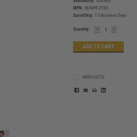
Availability:
Stocked
MPN:
3630PK-CYXS
QuickShip:
1-2 Business Days
DECREASE
INCREASE
Current
Quantity:
QUANTITY:
QUANTITY
Stock:
WISH LISTS