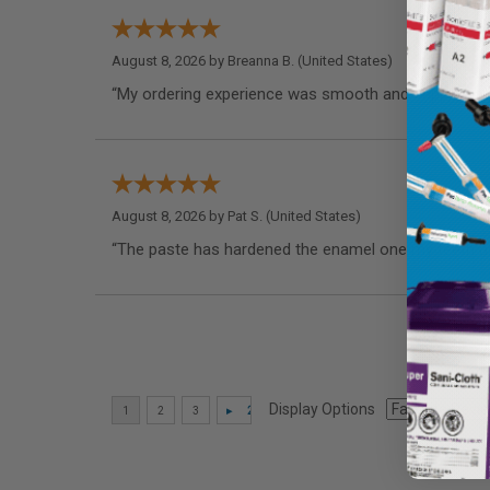
August 8, 2026 by
Breanna B.
(United States)
“My ordering experience was smooth and I appreciate
August 8, 2026 by
Pat S.
(United States)
“The paste has hardened the enamel one my teeth as
Display Options