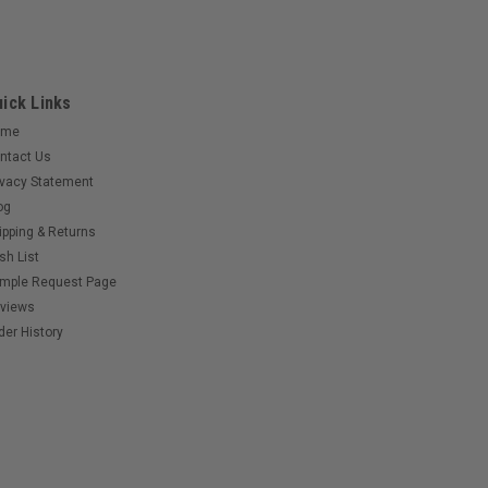
ick Links
ome
ntact Us
ivacy Statement
og
ipping & Returns
sh List
mple Request Page
views
der History