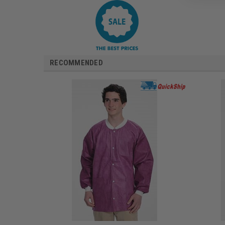
RECOMMENDED