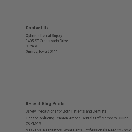
Contact Us
Optimus Dental Supply
3405 SE Crossroads Drive
Suite V
Grimes, Iowa 50111
Recent Blog Posts
Safety Precautions for Both Patients and Dentists
Tips for Reducing Tension Among Dental Staff Members During
COVID-19
Masks vs. Respirators: What Dental Professionals Need to Know