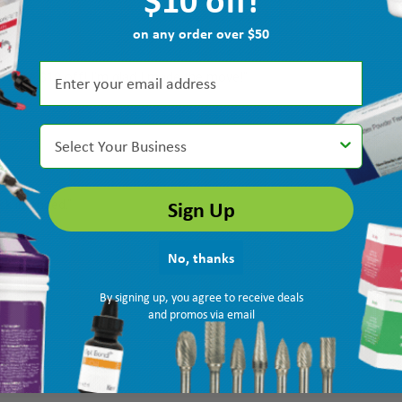
on any order over $50
d the $10 off! I'm glad I made the move!”
Select Your Business
Sign Up
k intended.”
No, thanks
By signing up, you agree to receive deals
and promos via email