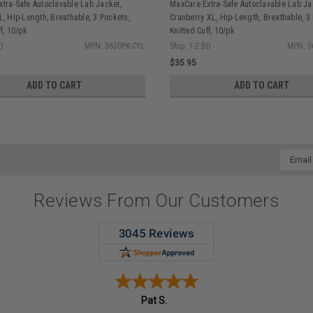
tra-Safe Autoclavable Lab Jacket,
MaxCare Extra-Safe Autoclavable Lab Ja
L, Hip-Length, Breathable, 3 Pockets,
Cranberry XL, Hip-Length, Breathable, 3
f, 10/pk
Knitted Cuff, 10/pk
BD
MPN: 3630PK-CYL
Ship: 1-2 BD
MPN: 3
$35.95
ADD TO CART
ADD TO CART
Email
Addres
Reviews From Our Customers
Pat S.