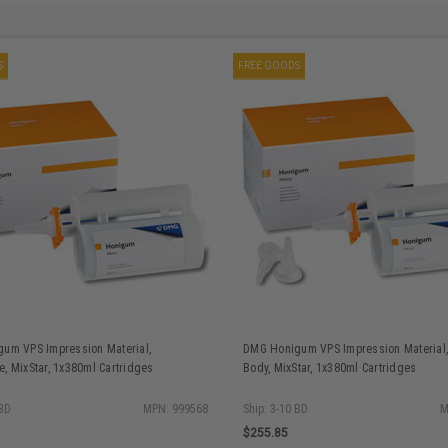
S
FREE GOODS
um VPS Impression Material,
DMG Honigum VPS Impression Material
, MixStar, 1x380ml Cartridges
Body, MixStar, 1x380ml Cartridges
 BD
MPN: 999568
Ship: 3-10 BD
M
$255.85