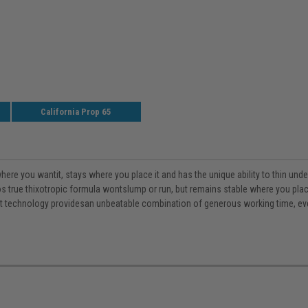
California Prop 65
re you wantit, stays where you place it and has the unique ability to thin under
 true thixotropic formula wontslump or run, but remains stable where you place i
t technology providesan unbeatable combination of generous working time, even 