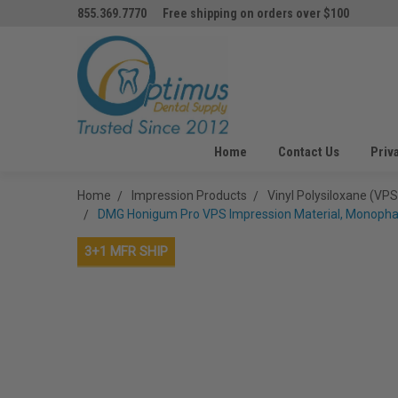
855.369.7770
Free shipping on orders over $100
Home
Contact Us
Priv
Home
Impression Products
Vinyl Polysiloxane (VPS
DMG Honigum Pro VPS Impression Material, Monophas
3+1 MFR SHIP