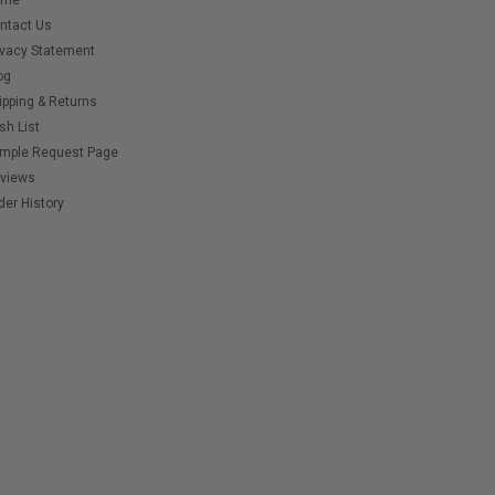
ome
ntact Us
ivacy Statement
og
ipping & Returns
sh List
mple Request Page
views
der History