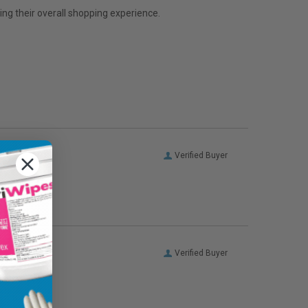
ng their overall shopping experience.
Verified Buyer
Verified Buyer