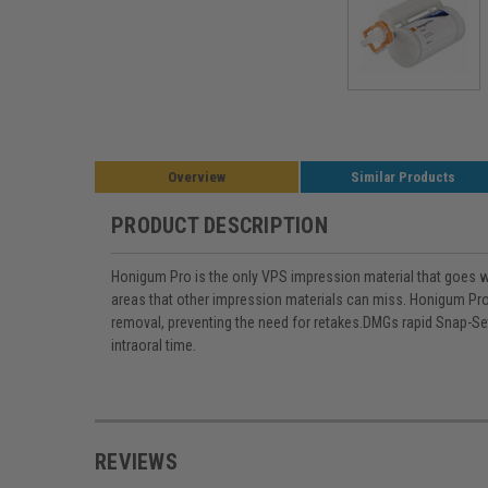
Overview
Similar Products
PRODUCT DESCRIPTION
Honigum Pro is the only VPS impression material that goes whe
areas that other impression materials can miss. Honigum Pros
removal, preventing the need for retakes.DMGs rapid Snap-Se
intraoral time.
REVIEWS