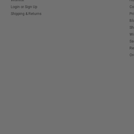
Wishlist
H
Login
or
Sign Up
Co
Shipping & Returns
Pr
Bl
Sh
Wi
Sa
Re
Or