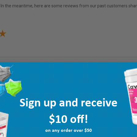
em. In the meantime, here are some reviews from our past customers shari
Sign up and receive
$10 off!
on any order over $50