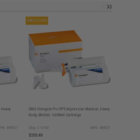
FREE GOODS
FREE GOODS
, Heavy
DMG Honigum Pro VPS Impression Material, Heavy
DMG Honigu
Body, MixStar, 1x380ml Cartridge
Body, QuadF
PN: 999537
Ship: 3-10 BD
MPN: 989537
$255.85
$255.85