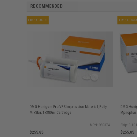
RECOMMENDED
FREE GOODS
FREE GOOD
DMG Honigum Pro VPS Impression Material, Putty,
DMG Honig
MixStar, 1x380ml Cartridge
Mpnophase
MPN: 989374
Ship: 3-10
$255.85
$255.85