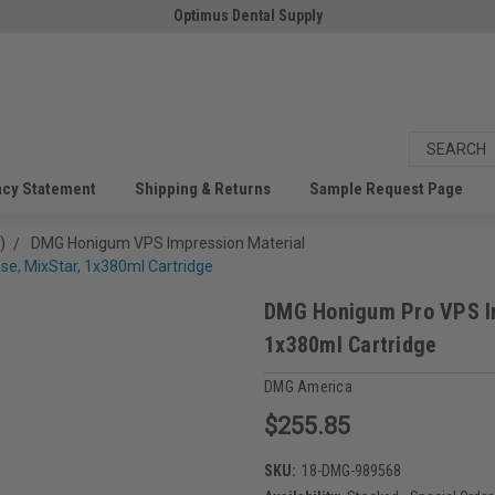
Optimus Dental Supply
acy Statement
Shipping & Returns
Sample Request Page
)
DMG Honigum VPS Impression Material
e, MixStar, 1x380ml Cartridge
DMG Honigum Pro VPS Im
1x380ml Cartridge
DMG America
$255.85
SKU:
18-DMG-989568