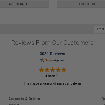
ADD TO CART
ADD TO CART
Email
Addres
Reviews From Our Customers
Allison T.
They have a variety of prices and items
Accounts & Orders
Qu