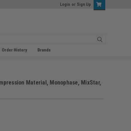
Login
or
Sign Up
Order History
Brands
pression Material, Monophase, MixStar,