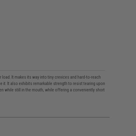
 load. It makes its way into tiny crevices and hard-to-reach
t. It also exhibits remarkable strength to resist tearing upon
while still in the mouth, while offering a conveniently short