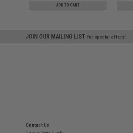
ADD TO CART
JOIN OUR MAILING LIST
for special offers!
Contact Us