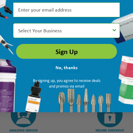
Select Your Business
recommended Quala floss for me and I easily found it here!”
Sign Up
No, thanks
By signing up, you agree to receive deals
and promos via email