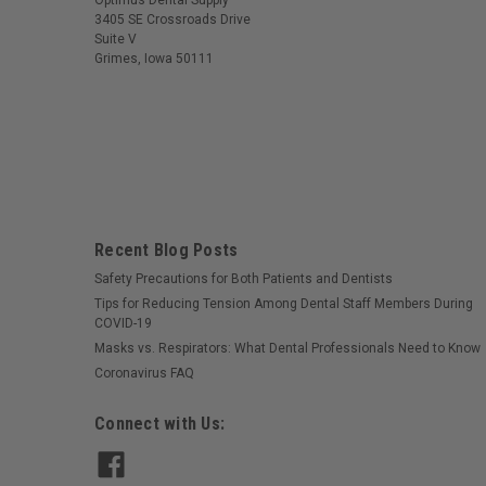
Optimus Dental Supply
3405 SE Crossroads Drive
Suite V
Grimes, Iowa 50111
Recent Blog Posts
Safety Precautions for Both Patients and Dentists
Tips for Reducing Tension Among Dental Staff Members During
COVID-19
Masks vs. Respirators: What Dental Professionals Need to Know
Coronavirus FAQ
Connect with Us: