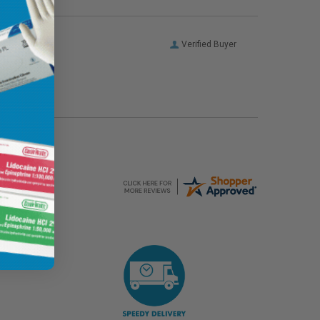
Verified Buyer