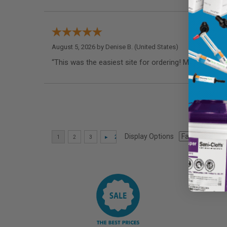
August 5, 2026 by
Denise B.
(United States)
“This was the easiest site for ordering! My dentist 
Display Options