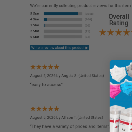
We're currently collecting product reviews for this it
Overall
Rating
August 5, 2026 by
Angela S.
(United States)
“easy to access”
August 5, 2026 by
Allison T.
(United States)
“They have a variety of prices and items”