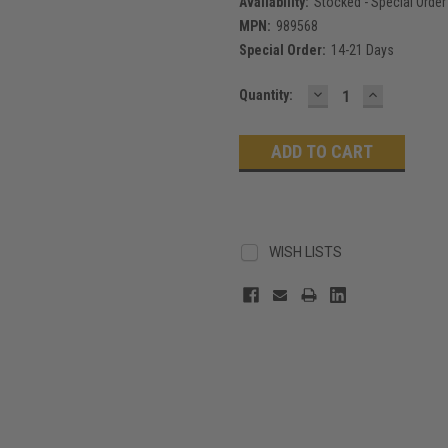
Availability:
Stocked - Special Order
MPN:
989568
Special Order:
14-21 Days
DECREASE
INCREASE
Current
Quantity:
QUANTITY:
QUANTITY
Stock:
WISH LISTS