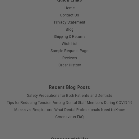
Home
Contact Us
Privacy Statement
Blog
Shipping & Returns
Wish List
Sample Request Page
Reviews
Order History
Recent Blog Posts
Safety Precautions for Both Patients and Dentists
Tips for Reducing Tension Among Dental Staff Members During COVID-19
Masks vs. Respirators: What Dental Professionals Need to Know
Coronavirus FAQ