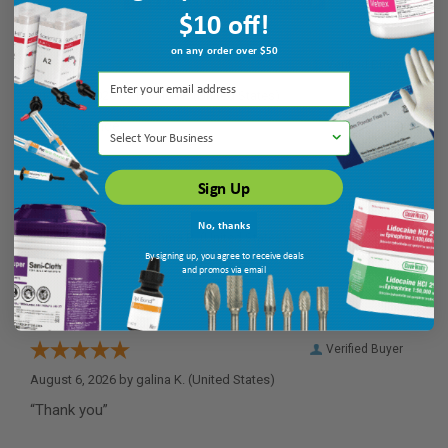
$10 off!
on any order over $50
Verified Buyer
August 7, 2026 by
Monica P.
(United States)
“quick service”
Select Your Business
Sign Up
Verified Buyer
No, thanks
August 6, 2026 by
Sushma B.
(United States)
By signing up, you agree to receive deals
“easy to find”
and promos via email
Verified Buyer
August 6, 2026 by
galina K.
(United States)
“Thank you”