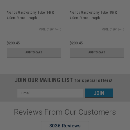
Avanos Gastrostomy Tube, 14FR,
Avanos Gastrostomy Tube, 18FR,
4.0cm Stoma Length
4.0cm Stoma Length
MPN: 0120-14-4.0
MPN: 0120-18-4.0
$233.45
$233.45
ADD TO CART
ADD TO CART
JOIN OUR MAILING LIST
for special offers!
Email
Address
Reviews From Our Customers