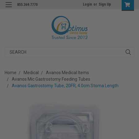
Login
or
Sign Up
855.369.7770
Search
Home
Medical
Avanos Medical Items
Avanos Mic Gastrostomy Feeding Tubes
Avanos Gastrostomy Tube, 20FR, 4.0cm Stoma Length