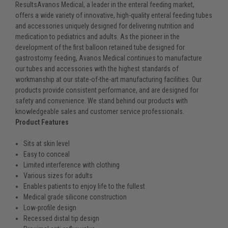
ResultsAvanos Medical, a leader in the enteral feeding market,
offers a wide variety of innovative, high-quality enteral feeding tubes
and accessories uniquely designed for delivering nutrition and
medication to pediatrics and adults. As the pioneer in the
development of the first balloon retained tube designed for
gastrostomy feeding, Avanos Medical continues to manufacture
our tubes and accessories with the highest standards of
workmanship at our state-of-the-art manufacturing facilities. Our
products provide consistent performance, and are designed for
safety and convenience. We stand behind our products with
knowledgeable sales and customer service professionals.
Product Features
Sits at skin level
Easy to conceal
Limited interference with clothing
Various sizes for adults
Enables patients to enjoy life to the fullest
Medical grade silicone construction
Low-profile design
Recessed distal tip design