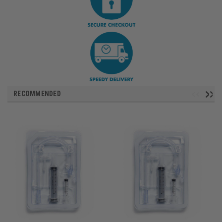
RECOMMENDED