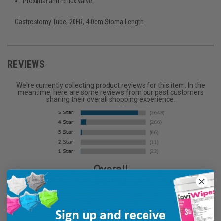
Proximal anti-reflux valve
Gastrostomy Tube, 20FR, 4.0cm Stoma Length
REVIEWS
We're currently collecting product reviews for this item. In the
meantime, here are some reviews from our past customers
sharing their overall shopping experience.
Overall
Rating
Sign up and receive