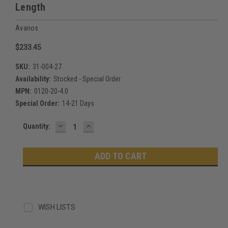
Length
Avanos
$233.45
SKU:
31-004-27
Availability:
Stocked - Special Order
MPN:
0120-20-4.0
Special Order:
14-21 Days
DECREASE
INCREASE
Current
Quantity:
QUANTITY:
QUANTITY:
Stock:
WISH LISTS