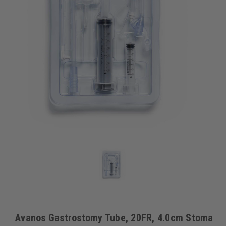
Avanos Gastrostomy Tube, 20FR, 4.0cm Stoma