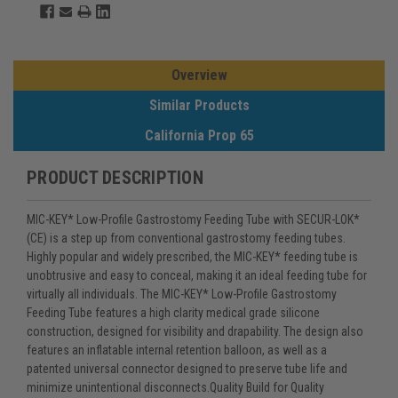
Overview
Similar Products
California Prop 65
PRODUCT DESCRIPTION
MIC-KEY* Low-Profile Gastrostomy Feeding Tube with SECUR-LOK*
(CE) is a step up from conventional gastrostomy feeding tubes.
Highly popular and widely prescribed, the MIC-KEY* feeding tube is
unobtrusive and easy to conceal, making it an ideal feeding tube for
virtually all individuals. The MIC-KEY* Low-Profile Gastrostomy
Feeding Tube features a high clarity medical grade silicone
construction, designed for visibility and drapability. The design also
features an inflatable internal retention balloon, as well as a
patented universal connector designed to preserve tube life and
minimize unintentional disconnects.Quality Build for Quality