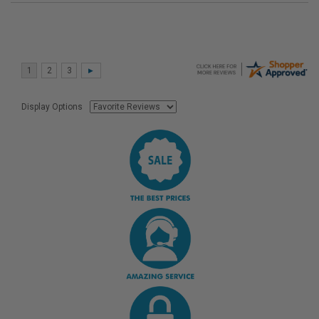
Display Options