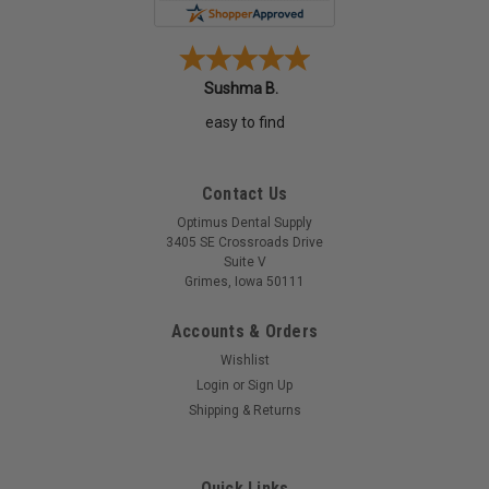
Sushma B.
easy to find
Contact Us
Optimus Dental Supply
3405 SE Crossroads Drive
Suite V
Grimes, Iowa 50111
Accounts & Orders
Wishlist
Login
or
Sign Up
Shipping & Returns
Quick Links