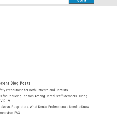
s
ecent Blog Posts
fety Precautions for Both Patients and Dentists
ps for Reducing Tension Among Dental Staff Members During
VID-19
sks vs. Respirators: What Dental Professionals Need to Know
ronavirus FAQ