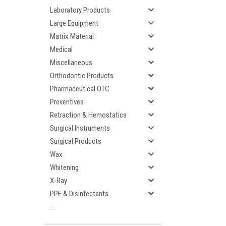
Laboratory Products
Large Equipment
Matrix Material
Medical
Miscellaneous
Orthodontic Products
Pharmaceutical OTC
Preventives
Retraction & Hemostatics
Surgical Instruments
Surgical Products
Wax
Whitening
X-Ray
PPE & Disinfectants
...