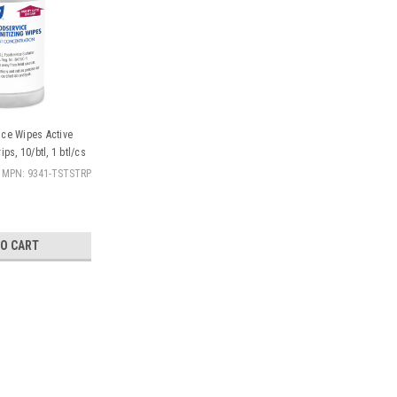
ace Wipes Active
ips, 10/btl, 1 btl/cs
MPN: 9341-TSTSTRP
TO CART
|
Gojo
Sku:
19-GOJ-9341-TSTSTRP
Gojo Purell® Surface Wipes Ac
btl/cs