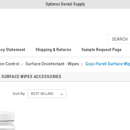
Optimus Dental Supply
acy Statement
Shipping & Returns
Sample Request Page
ion Control
Surface Disinfectant - Wipes
Gojo Purell Surface W
 SURFACE WIPES ACCESSORIES
Sort By: