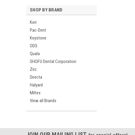
SHOP BY BRAND
Kerr
Pac-Dent
Keystone
ODS
Quala
SHOFU Dental Corporation
Zirc
Directa
Halyard
Miltex
View all Brands
JOIN OUR MAILING LIST