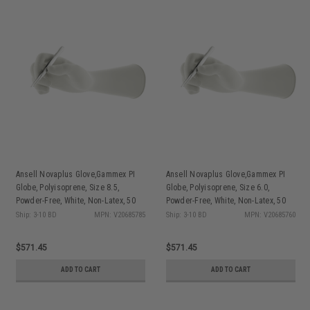
Ansell Novaplus Glove,Gammex PI
Ansell Novaplus Glove,Gammex PI
Globe, Polyisoprene, Size 8.5,
Globe, Polyisoprene, Size 6.0,
Powder-Free, White, Non-Latex, 50
Powder-Free, White, Non-Latex, 50
pr/bx, 4 bx/cs
pr/bx, 4 bx/cs
Ship: 3-10 BD
MPN: V20685785
Ship: 3-10 BD
MPN: V20685760
$571.45
$571.45
ADD TO CART
ADD TO CART