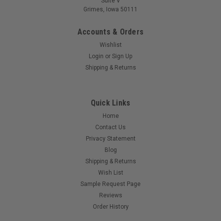
Suite V
Grimes, Iowa 50111
Accounts & Orders
Wishlist
Login
or
Sign Up
Shipping & Returns
Quick Links
Home
Contact Us
Privacy Statement
Blog
Shipping & Returns
Wish List
Sample Request Page
Reviews
Order History