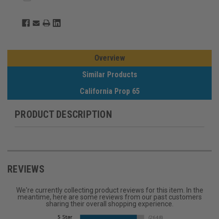
Overview
Similar Products
California Prop 65
PRODUCT DESCRIPTION
REVIEWS
We're currently collecting product reviews for this item. In the
meantime, here are some reviews from our past customers
sharing their overall shopping experience.