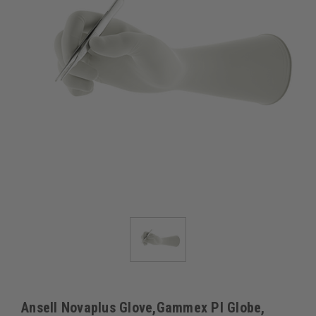
Ansell Novaplus Glove,Gammex PI Globe,