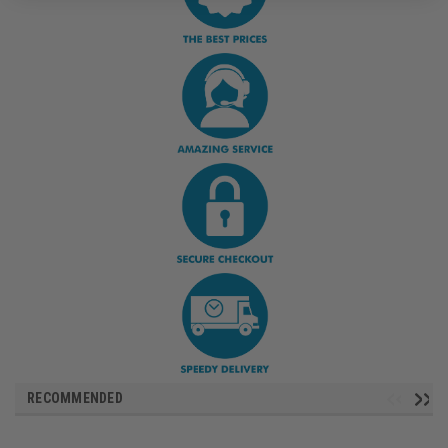
RECOMMENDED