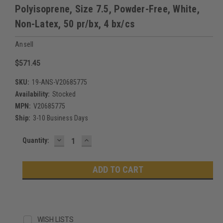
Polyisoprene, Size 7.5, Powder-Free, White,
Non-Latex, 50 pr/bx, 4 bx/cs
Ansell
$571.45
SKU:
19-ANS-V20685775
Availability:
Stocked
MPN:
V20685775
Ship:
3-10 Business Days
DECREASE
INCREASE
Current
Quantity:
QUANTITY:
QUANTITY:
Stock:
WISH LISTS