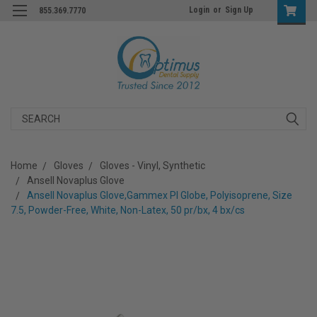
Login
or
Sign Up
855.369.7770
Search
Home
Gloves
Gloves - Vinyl, Synthetic
Ansell Novaplus Glove
Ansell Novaplus Glove,Gammex PI Globe, Polyisoprene, Size
7.5, Powder-Free, White, Non-Latex, 50 pr/bx, 4 bx/cs