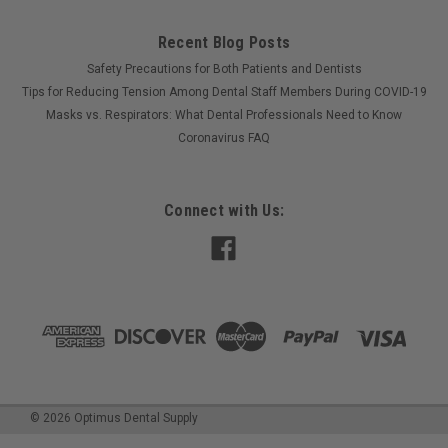
Recent Blog Posts
Safety Precautions for Both Patients and Dentists
Tips for Reducing Tension Among Dental Staff Members During COVID-19
Masks vs. Respirators: What Dental Professionals Need to Know
Coronavirus FAQ
Connect with Us:
©
2026
Optimus Dental Supply