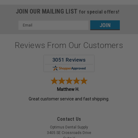
JOIN OUR MAILING LIST
for special offers!
Email
Address
Reviews From Our Customers
Matthew H.
Great customer service and fast shipping.
Contact Us
Optimus Dental Supply
3405 SE Crossroads Drive