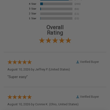
Overall
Rating
Verified Buyer
August 10, 2026 by
Jeffrey P.
(United States)
“Super easy”
Verified Buyer
August 10, 2026 by
Connie K.
(Ohio, United States)