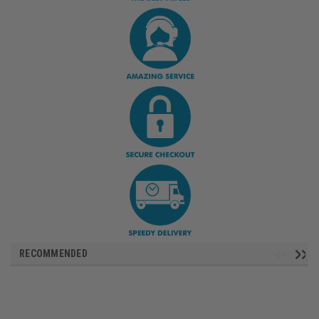
RECOMMENDED