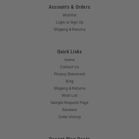
Accounts & Orders
Wishlist
Login
or
Sign Up
Shipping & Returns
Quick Links
Home
Contact Us
Privacy Statement
Blog
Shipping & Returns
Wish List
Sample Request Page
Reviews
Order History