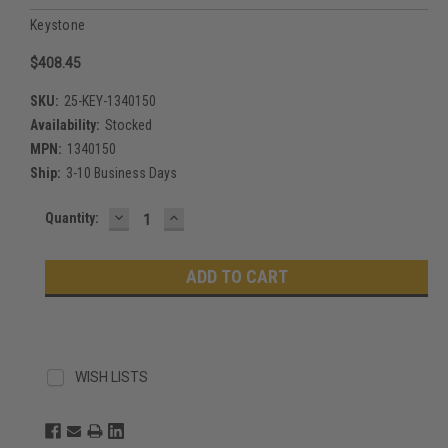
Keystone
$408.45
SKU:
25-KEY-1340150
Availability:
Stocked
MPN:
1340150
Ship:
3-10 Business Days
DECREASE
INCREASE
Current
Quantity:
QUANTITY:
QUANTITY:
Stock:
WISH LISTS