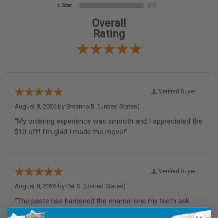
Overall
Rating
Verified Buyer
August 8, 2026 by
Breanna B.
(United States)
“My ordering experience was smooth and I appreciated the
$10 off! I'm glad I made the move!”
Verified Buyer
August 8, 2026 by
Pat S.
(United States)
“The paste has hardened the enamel one my teeth ask
intended.”