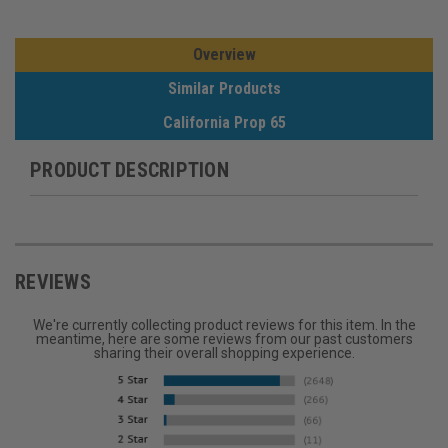
Overview
Similar Products
California Prop 65
PRODUCT DESCRIPTION
REVIEWS
We're currently collecting product reviews for this item. In the
meantime, here are some reviews from our past customers
sharing their overall shopping experience.