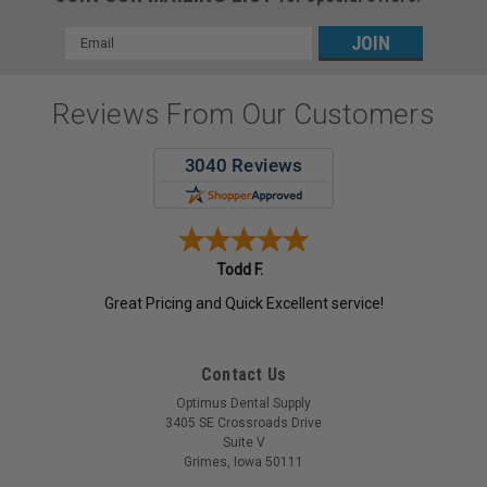
Email
Address
Reviews From Our Customers
Todd F.
Great Pricing and Quick Excellent service!
Contact Us
Optimus Dental Supply
3405 SE Crossroads Drive
Suite V
Grimes, Iowa 50111