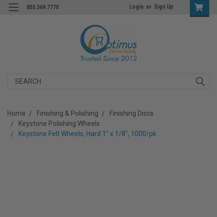
Login
or
Sign Up
855.369.7770
Search
Home
Finishing & Polishing
Finishing Discs
Keystone Polishing Wheels
Keystone Felt Wheels, Hard 1" x 1/8", 1000/pk