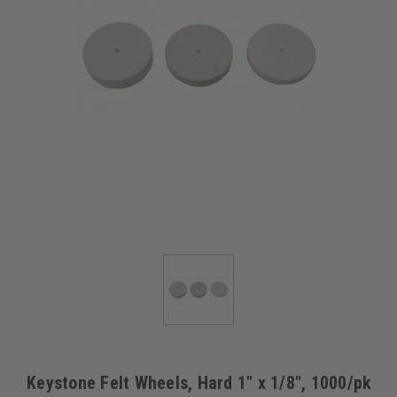
Keystone Felt Wheels, Hard 1" x 1/8", 1000/pk