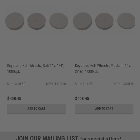
Keystone Felt Wheels, Soft 1" x 1/4",
Keystone Felt Wheels, Medium 1" x
1000/pk
3/16", 1000/pk
Ship: 3-10 BD
MPN: 1340210
Ship: 3-10 BD
MPN: 1340180
$408.45
$408.45
ADD TO CART
ADD TO CART
JOIN OUR MAILING LIST
for special offers!