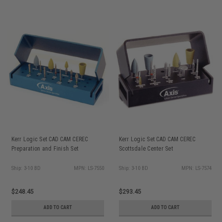
Kerr Logic Set CAD CAM CEREC
Kerr Logic Set CAD CAM CEREC
Preparation and Finish Set
Scottsdale Center Set
Ship: 3-10 BD
MPN: LS-7550
Ship: 3-10 BD
MPN: LS-7574
$248.45
$293.45
ADD TO CART
ADD TO CART