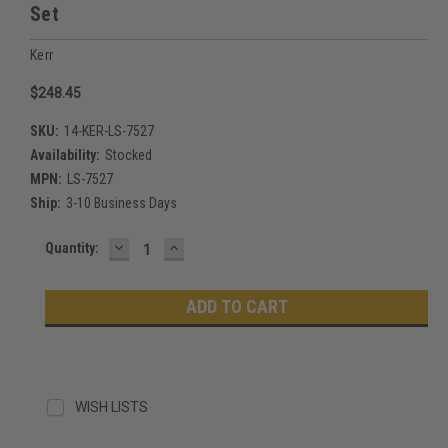
Set
Kerr
$248.45
SKU:
14-KER-LS-7527
Availability:
Stocked
MPN:
LS-7527
Ship:
3-10 Business Days
DECREASE
INCREASE
Current
Quantity:
QUANTITY:
QUANTITY:
Stock:
WISH LISTS