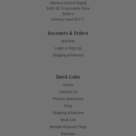
3405 SE Crossroads Drive
Suite V
Grimes, Iowa 50111
Accounts & Orders
Wishlist
Login
or
Sign Up
Shipping & Returns
Quick Links
Home
Contact Us
Privacy Statement
Blog
Shipping & Returns
Wish List
Sample Request Page
Reviews