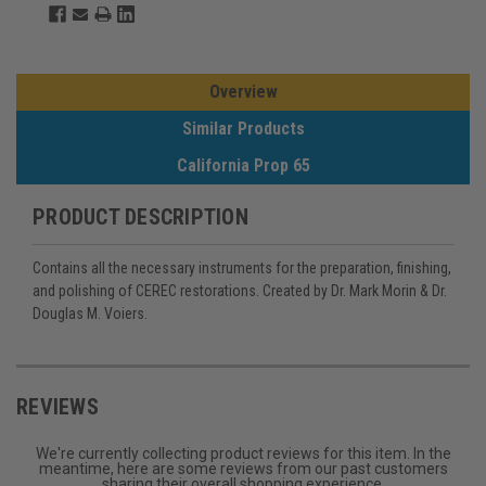
Overview
Similar Products
California Prop 65
PRODUCT DESCRIPTION
Contains all the necessary instruments for the preparation, finishing,
and polishing of CEREC restorations. Created by Dr. Mark Morin & Dr.
Douglas M. Voiers.
REVIEWS
We're currently collecting product reviews for this item. In the
meantime, here are some reviews from our past customers
sharing their overall shopping experience.