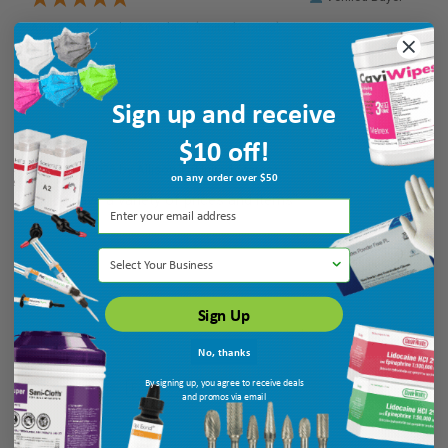
August 5, 2026 by
Angela S.
(United States)
“easy to access”
Sign up and receive
$10 off!
Verified Buyer
August 5, 2026 by
Allison T.
(United States)
on any order over $50
“They have a variety of prices and items”
Select Your Business
Sign Up
No, thanks
By signing up, you agree to receive deals
Display Options
and promos via email