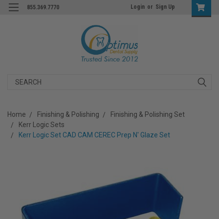
Login
or
Sign Up
855.369.7770
Search
Home
Finishing & Polishing
Finishing & Polishing Set
Kerr Logic Sets
Kerr Logic Set CAD CAM CEREC Prep N' Glaze Set