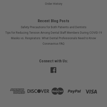
Order History
Recent Blog Posts
Safety Precautions for Both Patients and Dentists
Tips for Reducing Tension Among Dental Staff Members During COVID-19
Masks vs. Respirators: What Dental Professionals Need to Know
Coronavirus FAQ
Connect with Us:
©
2026
Optimus Dental Supply