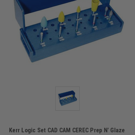
Kerr Logic Set CAD CAM CEREC Prep N' Glaze