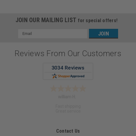
JOIN OUR MAILING LIST
for special offers!
Email
Address
Reviews From Our Customers
Angela S.
Contact Us
Optimus Dental Supply