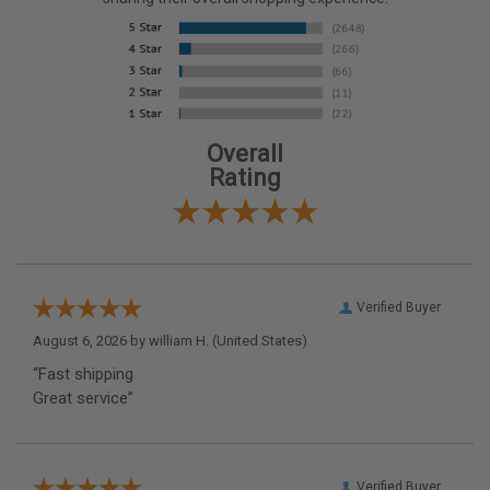
Overall
Rating
Verified Buyer
August 6, 2026 by
william H.
(United States)
“Fast shipping
Great service”
Verified Buyer