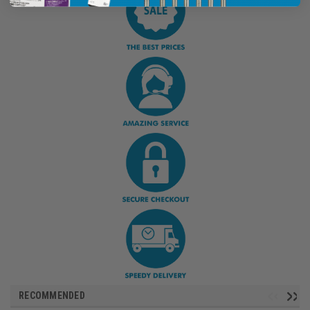
RECOMMENDED