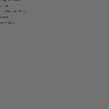
ipping & Returns
sh List
mple Request Page
views
der History