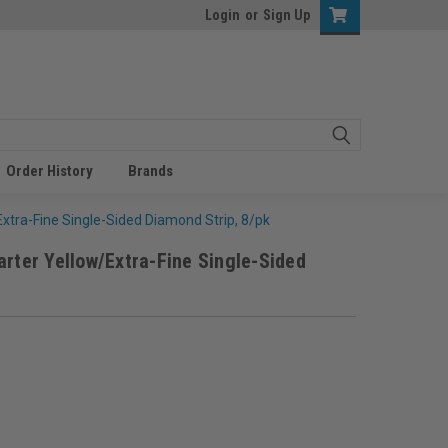
Login
or
Sign Up
Order History
Brands
xtra-Fine Single-Sided Diamond Strip, 8/pk
arter Yellow/Extra-Fine Single-Sided