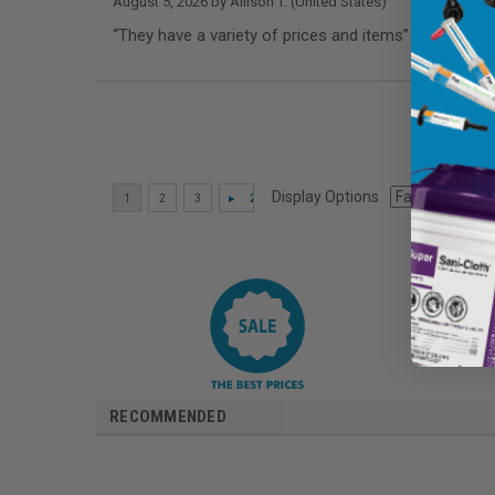
August 5, 2026 by
Allison T.
(United States)
“They have a variety of prices and items”
Display Options
RECOMMENDED