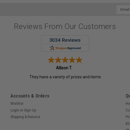
Email
Addres
Reviews From Our Customers
Allison T.
They have a variety of prices and items
Accounts & Orders
Qu
Wishlist
H
Login
or
Sign Up
Co
Shipping & Returns
Pr
Bl