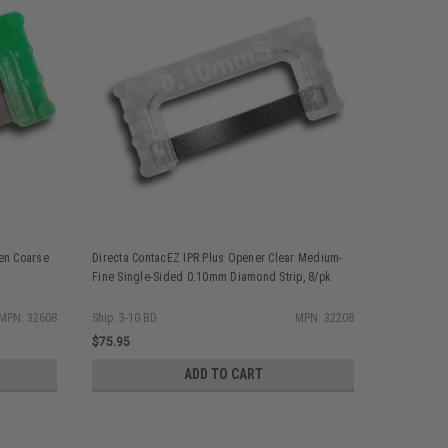
een Coarse
Directa ContacEZ IPR Plus Opener Clear Medium-
Directa Co
Fine Single-Sided 0.10mm Diamond Strip, 8/pk
Sided Diam
MPN: 32608
Ship: 3-10 BD
MPN: 32208
Ship: 3-10 
$75.95
$84.55
ADD TO CART