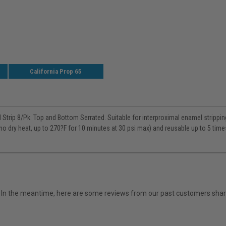
California Prop 65
Strip 8/Pk. Top and Bottom Serrated. Suitable for interproximal enamel strippin
no dry heat, up to 270?F for 10 minutes at 30 psi max) and reusable up to 5 time
em. In the meantime, here are some reviews from our past customers shari