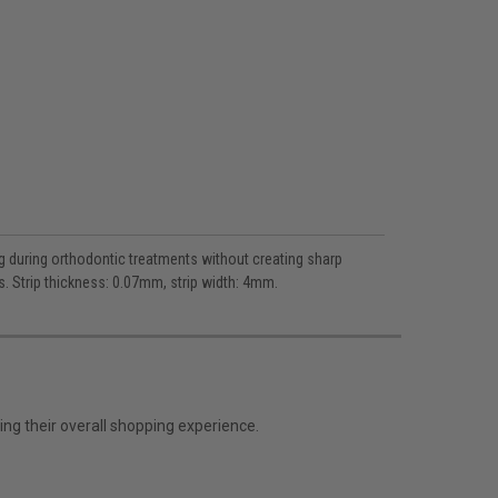
g during orthodontic treatments without creating sharp
s. Strip thickness: 0.07mm, strip width: 4mm.
ng their overall shopping experience.