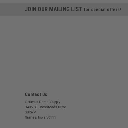
JOIN OUR MAILING LIST
for special offers!
Contact Us
Optimus Dental Supply
3405 SE Crossroads Drive
Suite V
Grimes, Iowa 50111