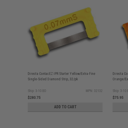
Directa ContacEZ IPR Starter Yellow/Extra-Fine
Directa Co
Single-Sided Diamond Strip, 32/pk
Orange/Ext
Ship: 3-10 BD
MPN: 32132
Ship: 3-10
$280.75
$75.95
ADD TO CART