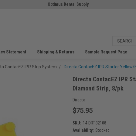
Optimus Dental Supply
acy Statement
Shipping & Returns
Sample Request Page
cta ContacEZ IPR Strip System
Directa ContacEZ IPR Starter Yellow/E
Directa ContacEZ IPR St
Diamond Strip, 8/pk
Directa
$75.95
SKU:
14-DRT-32108
Availability:
Stocked