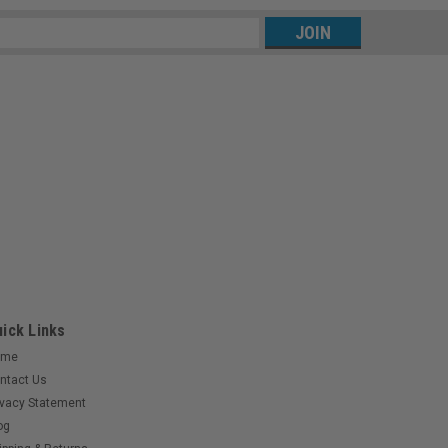
s
ick Links
ome
ntact Us
ivacy Statement
og