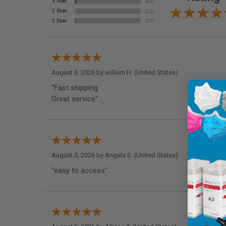
August 6, 2026 by
william H.
(United States)
“Fast shipping
Great service”
August 5, 2026 by
Angela S.
(United States)
“easy to access”