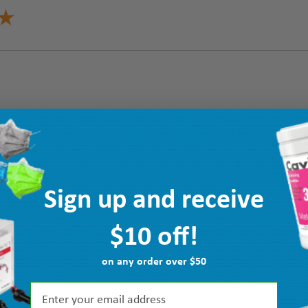
Sign up and receive
$10 off!
on any order over $50