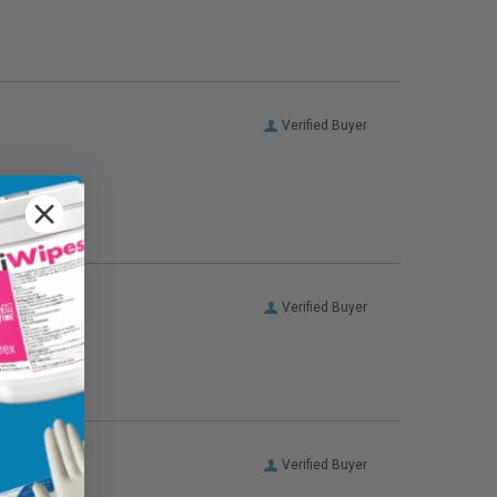
Verified Buyer
Verified Buyer
Verified Buyer