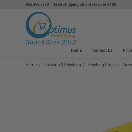
855.369.7770
Free shipping on orders over $100
Home
Contact Us
Priv
Home
Finishing & Polishing
Finishing Strips
Dire