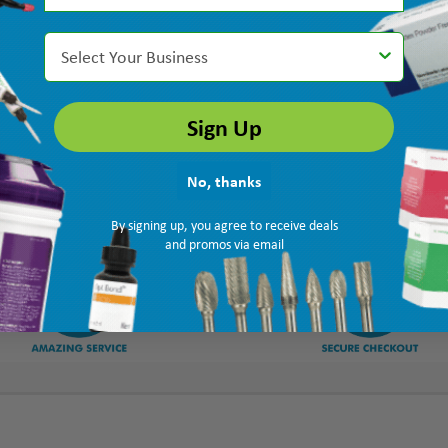
Select Your Business
Sign Up
No, thanks
By signing up, you agree to receive deals
and promos via email