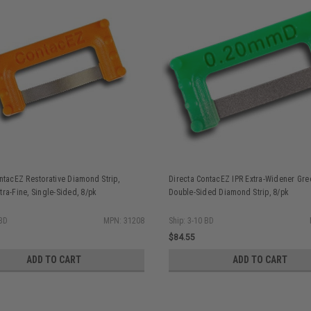
ntacEZ Restorative Diamond Strip,
Directa ContacEZ IPR Extra-Widener Gr
ra-Fine, Single-Sided, 8/pk
Double-Sided Diamond Strip, 8/pk
 BD
MPN: 31208
Ship: 3-10 BD
$84.55
ADD TO CART
ADD TO CART