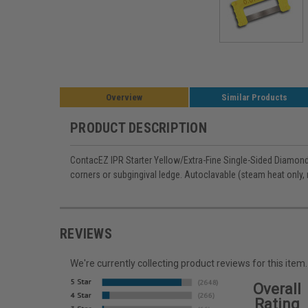
Overview
Similar Products
PRODUCT DESCRIPTION
ContacEZ IPR Starter Yellow/Extra-Fine Single-Sided Diamond 
corners or subgingival ledge. Autoclavable (steam heat only, 
REVIEWS
We're currently collecting product reviews for this it
Overall
Rating