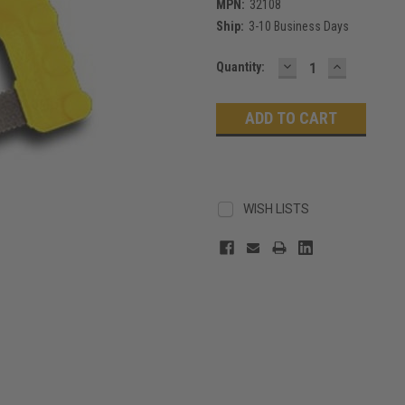
MPN:
32108
Ship:
3-10 Business Days
DECREASE
INCREASE
Current
Quantity:
QUANTITY:
QUANTITY
Stock:
WISH LISTS