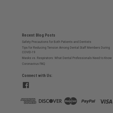
Recent Blog Posts
Safety Precautions for Both Patients and Dentists
Tips for Reducing Tension Among Dental Staff Members During
COVID-19
Masks vs. Respirators: What Dental Professionals Need to Know
Coronavirus FAQ
Connect with Us: