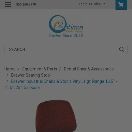
Login
or
Sign Up
855.369.7770
Search
Home
Equipment & Parts
Dental Chair & Accessories
Brewer Seating Stool
Brewer Industrial Chairs & Stools Vinyl , Hgt. Range 16.5" -
21.5", 25" Dia. Base