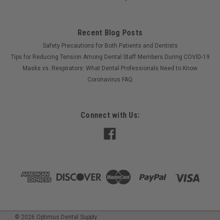
Recent Blog Posts
Safety Precautions for Both Patients and Dentists
Tips for Reducing Tension Among Dental Staff Members During COVID-19
Masks vs. Respirators: What Dental Professionals Need to Know
Coronavirus FAQ
Connect with Us:
©
2026
Optimus Dental Supply