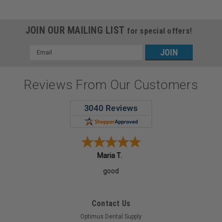
JOIN OUR MAILING LIST
for special offers!
Email
Address
Reviews From Our Customers
Maria T.
good
Contact Us
Optimus Dental Supply