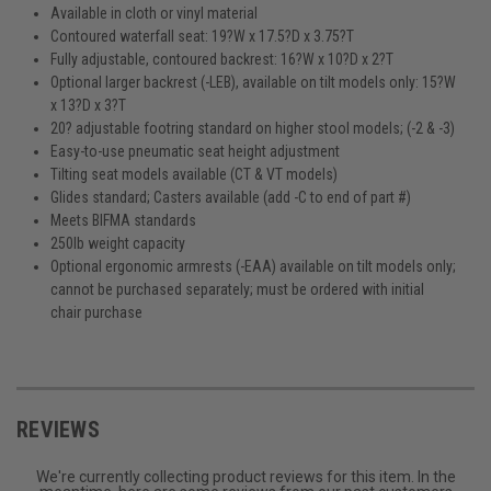
Available in cloth or vinyl material
Contoured waterfall seat: 19?W x 17.5?D x 3.75?T
Fully adjustable, contoured backrest: 16?W x 10?D x 2?T
Optional larger backrest (-LEB), available on tilt models only: 15?W
x 13?D x 3?T
20? adjustable footring standard on higher stool models; (-2 & -3)
Easy-to-use pneumatic seat height adjustment
Tilting seat models available (CT & VT models)
Glides standard; Casters available (add -C to end of part #)
Meets BIFMA standards
250lb weight capacity
Optional ergonomic armrests (-EAA) available on tilt models only;
cannot be purchased separately; must be ordered with initial
chair purchase
REVIEWS
We're currently collecting product reviews for this item. In the