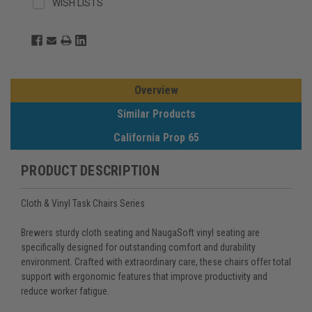
WISH LISTS
Overview
Similar Products
California Prop 65
PRODUCT DESCRIPTION
Cloth & Vinyl Task Chairs Series
Brewers sturdy cloth seating and NaugaSoft vinyl seating are
specifically designed for outstanding comfort and durability
environment. Crafted with extraordinary care, these chairs offer total
support with ergonomic features that improve productivity and
reduce worker fatigue.