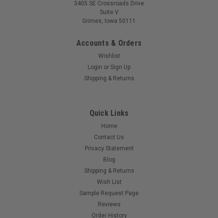
3405 SE Crossroads Drive
Suite V
Grimes, Iowa 50111
Accounts & Orders
Wishlist
Login
or
Sign Up
Shipping & Returns
Quick Links
Home
Contact Us
Privacy Statement
Blog
Shipping & Returns
Wish List
Sample Request Page
Reviews
Order History