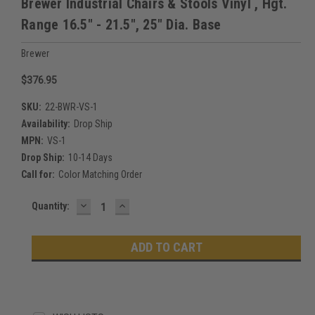
Brewer Industrial Chairs & Stools Vinyl , Hgt.
Range 16.5" - 21.5", 25" Dia. Base
Brewer
$376.95
SKU:
22-BWR-VS-1
Availability:
Drop Ship
MPN:
VS-1
Drop Ship:
10-14 Days
Call for:
Color Matching Order
DECREASE
INCREASE
Current
Quantity:
QUANTITY:
QUANTITY:
Stock: