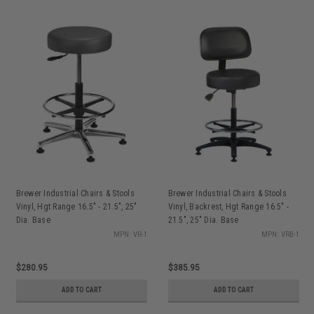
Brewer Industrial Chairs & Stools
Brewer Industrial Chairs & Stools
Vinyl, Hgt Range 16.5" - 21.5", 25"
Vinyl, Backrest, Hgt Range 16.5" -
Dia. Base
21.5", 25" Dia. Base
MPN: VR-1
MPN: VRB-1
$280.95
$385.95
ADD TO CART
ADD TO CART