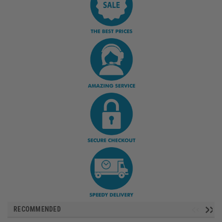
RECOMMENDED