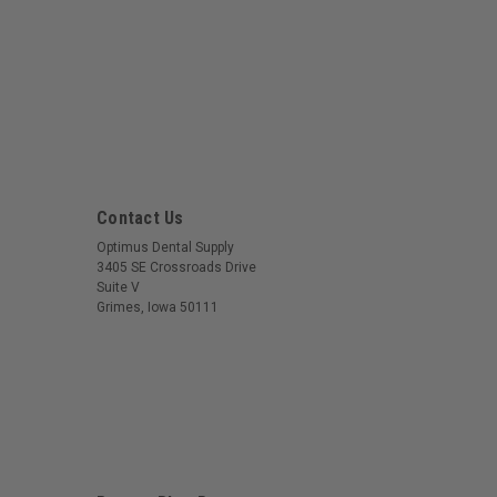
Contact Us
Optimus Dental Supply
3405 SE Crossroads Drive
Suite V
Grimes, Iowa 50111