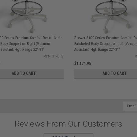
00 Series Premium Comfort Dental Chair
Brewer 3100 Series Premium Comfort De
 Body Support on Right (Vacuum
Ratcheted Body Support on Left (Vacuu
ssistant, Hgt. Range 22"-31"
Assistant, Hgt. Range 22"-31"
MPN: 3145RV
M
5
$1,171.95
ADD TO CART
ADD TO CART
Email
Addres
Reviews From Our Customers