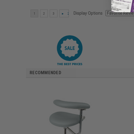
Display Options
RECOMMENDED