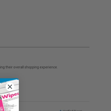
ng their overall shopping experience.