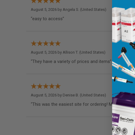
August 5, 2026 by
Angela S.
(United States)
“easy to access”
August 5, 2026 by
Allison T.
(United States)
“They have a variety of prices and items”
August 5, 2026 by
Denise B.
(United States)
“This was the easiest site for ordering! My dentist 