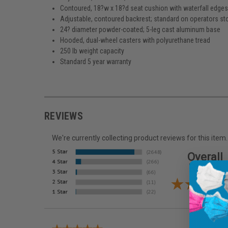
Contoured, 18?w x 18?d seat cushion with waterfall edge
Adjustable, contoured backrest; standard on operators st
24? diameter powder-coated; 5-leg cast aluminum base
Hooded, dual-wheel casters with polyurethane tread
250 lb weight capacity
Standard 5 year warranty
REVIEWS
We're currently collecting product reviews for this it
Overall
Rating