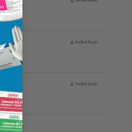
Verified Buyer
Verified Buyer
Verified Buyer