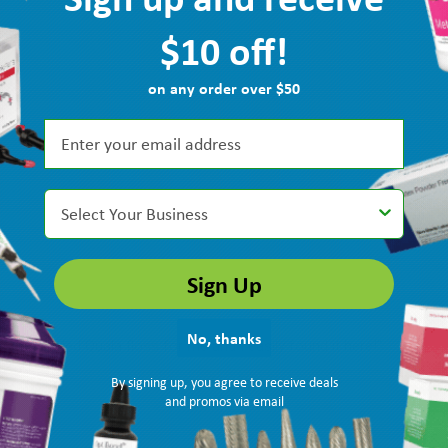
$10 off!
on any order over $50
Select Your Business
Sign Up
No, thanks
recommended Quala floss for me and I easily found it here!”
By signing up, you agree to receive deals
and promos via email