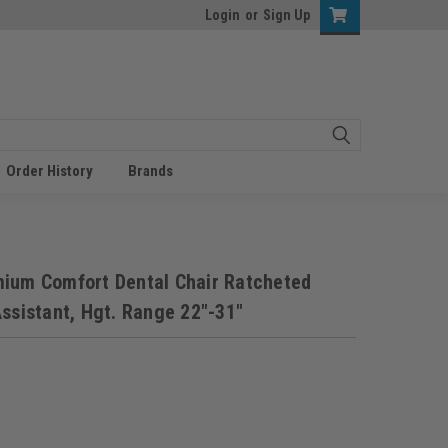
Login
or
Sign Up
Order History
Brands
mium Comfort Dental Chair Ratcheted
ssistant, Hgt. Range 22"-31"