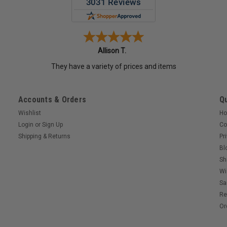
Allison T.
They have a variety of prices and items
Accounts & Orders
Qu
Wishlist
H
Login
or
Sign Up
Co
Shipping & Returns
Pr
Bl
Sh
Wi
Sa
Re
Or