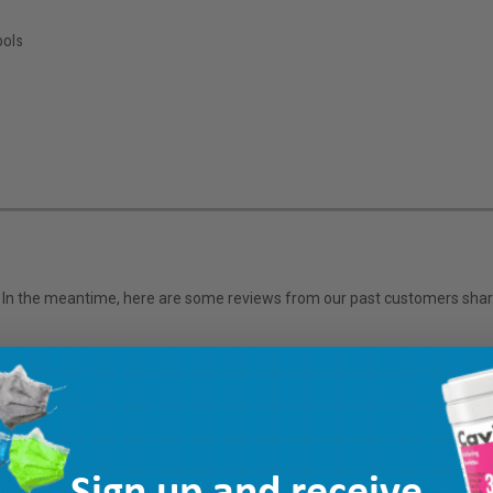
s
ools
em. In the meantime, here are some reviews from our past customers shari
Sign up and receive