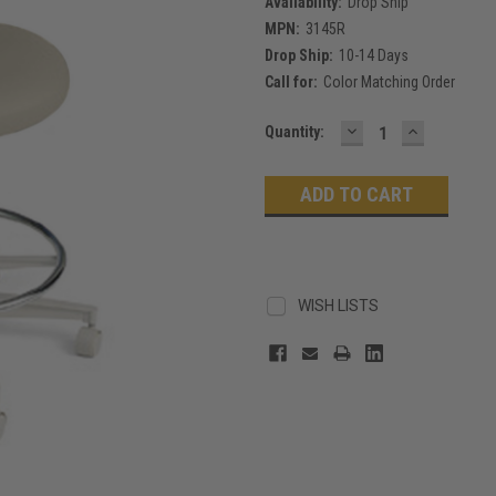
Availability:
Drop Ship
MPN:
3145R
Drop Ship:
10-14 Days
Call for:
Color Matching Order
DECREASE
INCREASE
Current
Quantity:
QUANTITY:
QUANTITY
Stock:
WISH LISTS