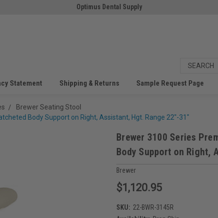
Optimus Dental Supply
acy Statement
Shipping & Returns
Sample Request Page
es
Brewer Seating Stool
cheted Body Support on Right, Assistant, Hgt. Range 22"-31"
Brewer 3100 Series Pre
Body Support on Right, A
Brewer
$1,120.95
SKU:
22-BWR-3145R