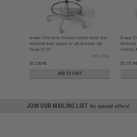
Brewer 3100 Series Premium Comfort Dental Chair
Brewer 31
Ratcheted Body Support on Left, Assistant, Hgt.
Ratcheted
Range 22"-31"
Formed), A
MPN: 3145L
$1,120.95
$1,171.9
ADD TO CART
JOIN OUR MAILING LIST
for special offers!