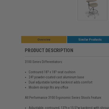
Overview
Similar Products
PRODUCT DESCRIPTION
3100 Series Differentiators:
Contoured 18? x 18? seat cushion
24? powder-coated cast aluminum base
Dual adjustable lumbar backrest adds comfort
Modern design fits any office
All Performance 3100 Ergonomic Series Stools Feature:
Adjustable, contoured, 13?h x 15.5?w backrest with shrou