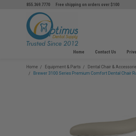
855.369.7770
Free shipping on orders over $100
Home
Contact Us
Priv
Home
Equipment & Parts
Dental Chair & Accessori
Brewer 3100 Series Premium Comfort Dental Chair Rat