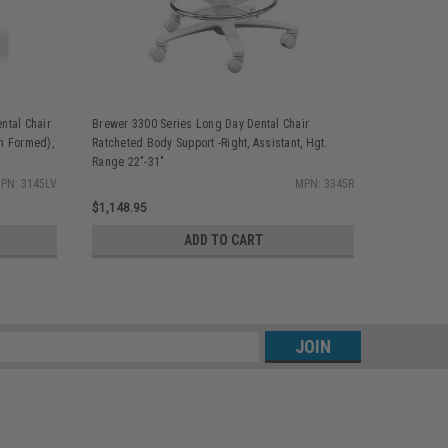
ntal Chair
Brewer 3300 Series Long Day Dental Chair
Brewer 330
m Formed),
Ratcheted Body Support -Right, Assistant, Hgt.
Backrest ,R
Range 22"-31"
Assistant, 
PN: 3145LV
MPN: 3345R
$1,148.95
$1,273.95
ADD TO CART
s