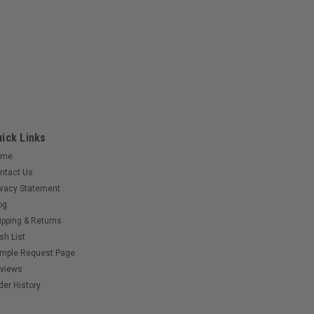
ick Links
ome
ntact Us
ivacy Statement
og
ipping & Returns
sh List
mple Request Page
views
der History