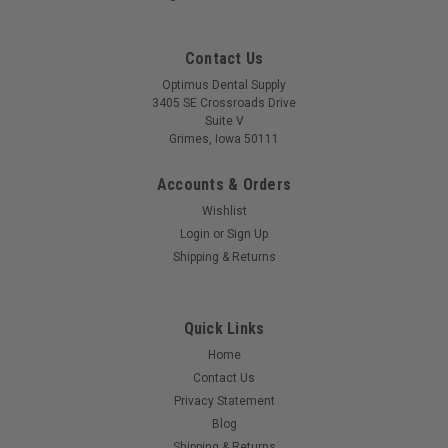
Contact Us
Optimus Dental Supply
3405 SE Crossroads Drive
Suite V
Grimes, Iowa 50111
Accounts & Orders
Wishlist
Login
or
Sign Up
Shipping & Returns
Quick Links
Home
Contact Us
Privacy Statement
Blog
Shipping & Returns