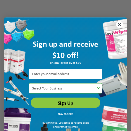
Verified Buyer
August 7, 2026 by
Maria T.
(United States)
“good”
Sign up and receive
$10 off!
Verified Buyer
on any order over $50
August 7, 2026 by
Monica P.
(United States)
“quick service”
Select Your Business
Sign Up
No, thanks
By signing up, you agree to receive deals
and promos via email