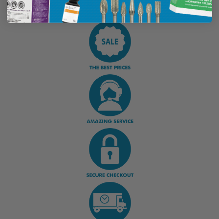
Display Options