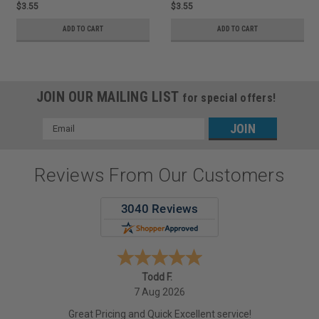
$3.55
$3.55
ADD TO CART
ADD TO CART
JOIN OUR MAILING LIST
for special offers!
Email
Address
Reviews From Our Customers
Todd F.
7 Aug 2026
Great Pricing and Quick Excellent service!