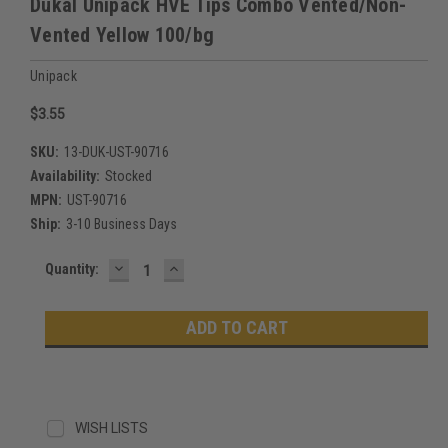
Dukal Unipack HVE Tips Combo Vented/Non-
Vented Yellow 100/bg
Unipack
$3.55
SKU:
13-DUK-UST-90716
Availability:
Stocked
MPN:
UST-90716
Ship:
3-10 Business Days
DECREASE
INCREASE
Current
Quantity:
QUANTITY:
QUANTITY:
Stock:
WISH LISTS