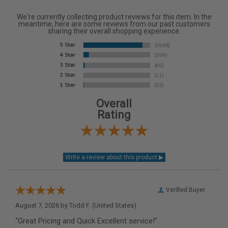
We're currently collecting product reviews for this item. In the
meantime, here are some reviews from our past customers
sharing their overall shopping experience.
Overall
Rating
Verified Buyer
August 7, 2026 by
Todd F.
(United States)
“Great Pricing and Quick Excellent service!”