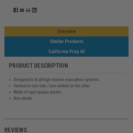
Overview
Similar Products
California Prop 65
PRODUCT DESCRIPTION
Designed to fit all high-volume evacuation systems
Vented on one side / non-vented on the other
Made of rigid opaque plastic
Non-sterile
REVIEWS