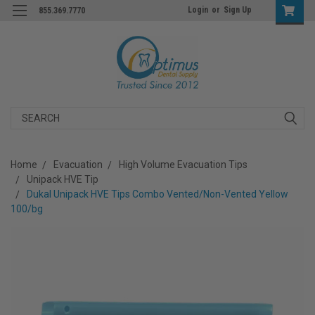
Login
or
Sign Up
855.369.7770
Search
Home
Evacuation
High Volume Evacuation Tips
Unipack HVE Tip
Dukal Unipack HVE Tips Combo Vented/Non-Vented Yellow
100/bg