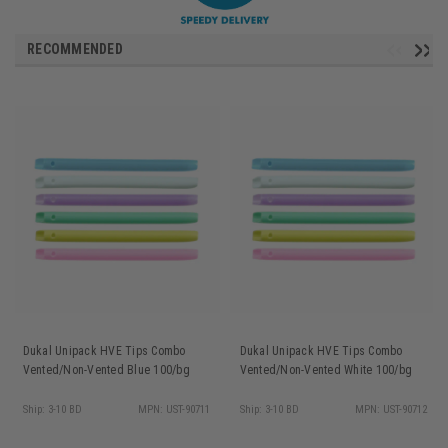
RECOMMENDED
Dukal Unipack HVE Tips Combo
Dukal Unipack HVE Tips Combo
Vented/Non-Vented Blue 100/bg
Vented/Non-Vented White 100/bg
Ship: 3-10 BD
MPN: UST-90711
Ship: 3-10 BD
MPN: UST-90712