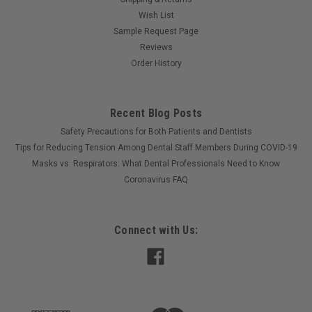
Wish List
Sample Request Page
Reviews
Order History
Recent Blog Posts
Safety Precautions for Both Patients and Dentists
Tips for Reducing Tension Among Dental Staff Members During COVID-19
Masks vs. Respirators: What Dental Professionals Need to Know
Coronavirus FAQ
Connect with Us: