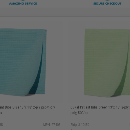
ent Bibs Blue 13"x 18" 2-ply pap/1-ply
Dukal Patient Bibs Green 13"x 18" 2-ply 
cs
poly, 500/cs
 BD
MPN: 27403
Ship: 3-10 BD