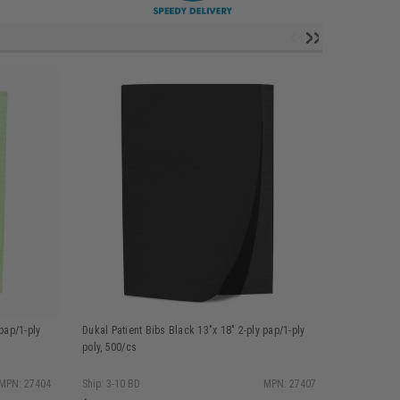
pap/1-ply
Dukal Patient Bibs Black 13"x 18" 2-ply pap/1-ply
Dukal Patie
poly, 500/cs
poly, 500/c
MPN: 27404
Ship: 3-10 BD
MPN: 27407
Ship: 3-10 