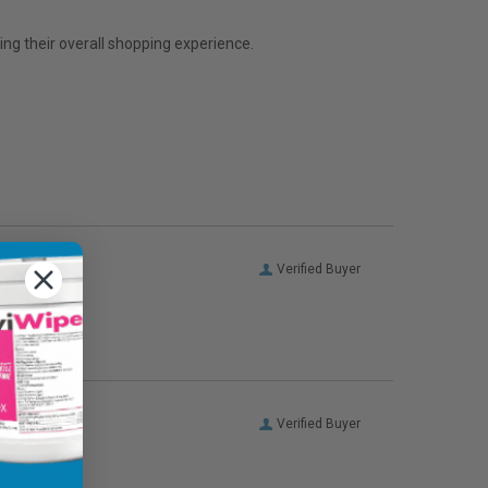
ng their overall shopping experience.
Verified Buyer
Verified Buyer