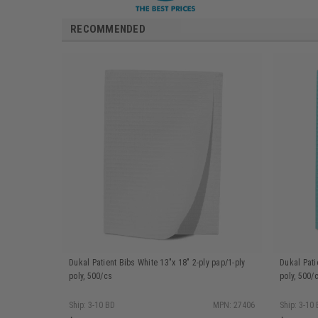
RECOMMENDED
Dukal Patient Bibs White 13"x 18" 2-ply pap/1-ply
Dukal Pati
poly, 500/cs
poly, 500/
Ship: 3-10 BD
MPN: 27406
Ship: 3-10