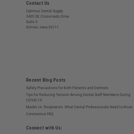
Contact Us
Optimus Dental Supply
3405 SE Crossroads Drive
Suite V
Grimes, Iowa 50111
Recent Blog Posts
Safety Precautions for Both Patients and Dentists
Tips for Reducing Tension Among Dental Staff Members During
COVID-19
Masks vs. Respirators: What Dental Professionals Need to Know
Coronavirus FAQ
Connect with Us: