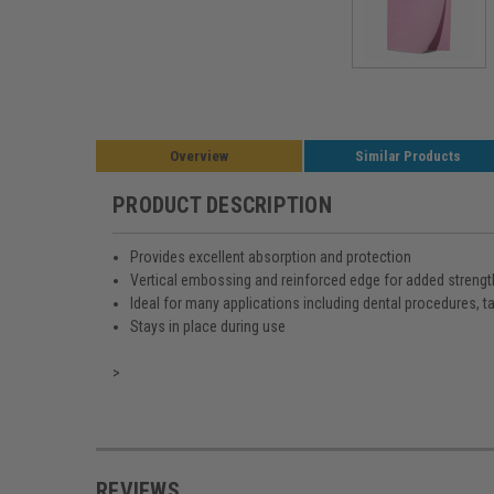
Overview
Similar Products
PRODUCT DESCRIPTION
Provides excellent absorption and protection
Vertical embossing and reinforced edge for added strengt
Ideal for many applications including dental procedures, t
Stays in place during use
>
REVIEWS