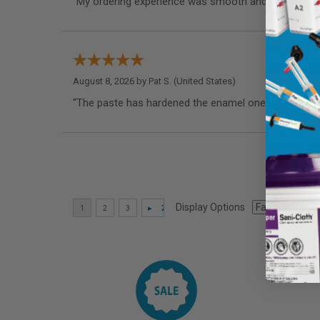
“My ordering experience was smooth and I appreciate
August 8, 2026 by
Pat S.
(United States)
“The paste has hardened the enamel one my teeth as
Display Options