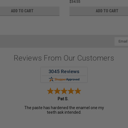
$34.55
ADD TO CART
ADD TO CART
Email
Addres
Reviews From Our Customers
Pat S.
The paste has hardened the enamel one my
teeth ask intended.