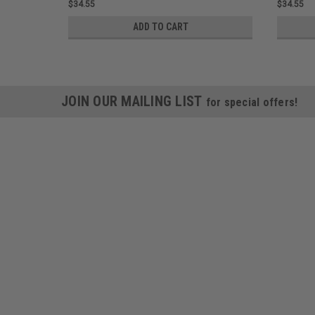
$34.55
$34.55
ADD TO CART
JOIN OUR MAILING LIST
for special offers!