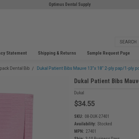
Optimus Dental Supply
acy Statement
Shipping & Returns
Sample Request Page
pack Dental Bib
Dukal Patient Bibs Mauve 13"x 18" 2-ply pap/1-ply po
Dukal Patient Bibs Mauve
Dukal
$34.55
SKU:
08-DUK-27401
Availability:
Stocked
MPN:
27401
Ship:
3-10 Business Days