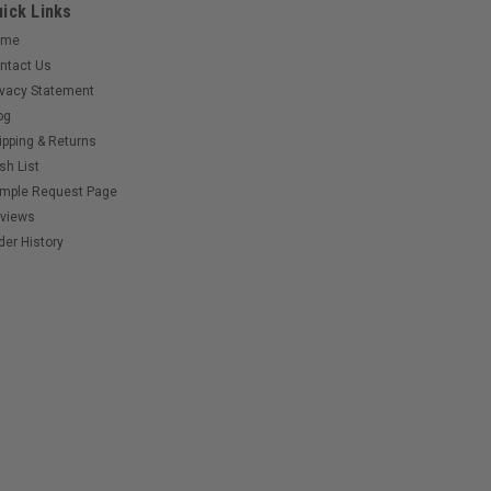
ick Links
ome
ntact Us
ivacy Statement
og
ipping & Returns
sh List
mple Request Page
views
der History