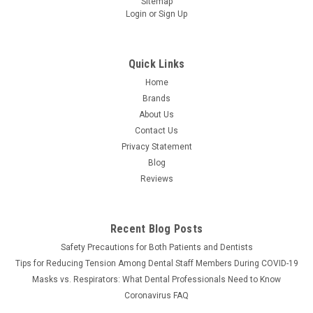
Sitemap
Login
or
Sign Up
Quick Links
Home
Brands
About Us
Contact Us
Privacy Statement
Blog
Reviews
Recent Blog Posts
Safety Precautions for Both Patients and Dentists
Tips for Reducing Tension Among Dental Staff Members During COVID-19
Masks vs. Respirators: What Dental Professionals Need to Know
Coronavirus FAQ