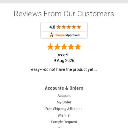
Reviews From Our Customers
eve F.
9 Aug 2026
easy---do not have the product yet....
Accounts & Orders
Account
My Order
Free Shipping & Returns
Wishlist
Sample Request