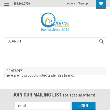
Login
or
Sign Up
855.369.7770
Search
DENTSPLY
There are no products listed under this brand.
JOIN OUR MAILING LIST
for special offers!
Email
Address