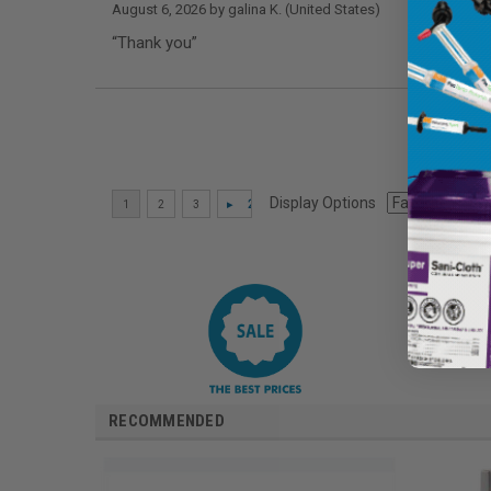
August 6, 2026 by
galina K.
(United States)
“Thank you”
Display Options
RECOMMENDED