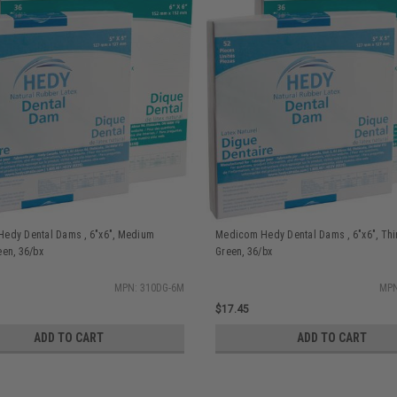
edy Dental Dams , 6"x6", Medium
Medicom Hedy Dental Dams , 6"x6", Thi
een, 36/bx
Green, 36/bx
MPN: 310DG-6M
MPN
$17.45
ADD TO CART
ADD TO CART