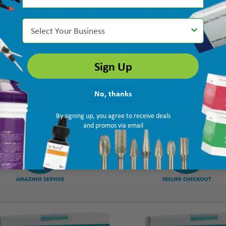
Select Your Business
Sign Up
No, thanks
By signing up, you agree to receive deals
and promos via email