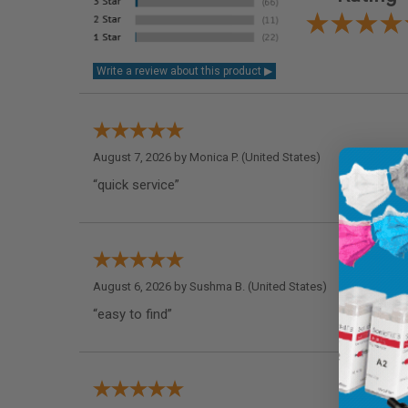
August 7, 2026 by
Monica P.
(United States)
“quick service”
August 6, 2026 by
Sushma B.
(United States)
“easy to find”