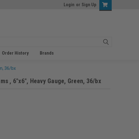
Login
or
Sign Up
Order History
Brands
n, 36/bx
s , 6"x6", Heavy Gauge, Green, 36/bx