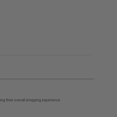
ng their overall shopping experience.