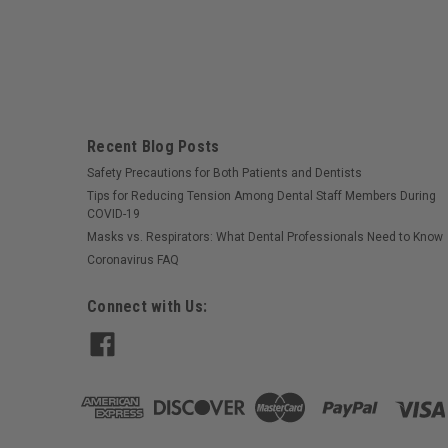
Recent Blog Posts
Safety Precautions for Both Patients and Dentists
Tips for Reducing Tension Among Dental Staff Members During
COVID-19
Masks vs. Respirators: What Dental Professionals Need to Know
Coronavirus FAQ
Connect with Us: