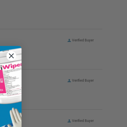
Verified Buyer
Verified Buyer
Verified Buyer