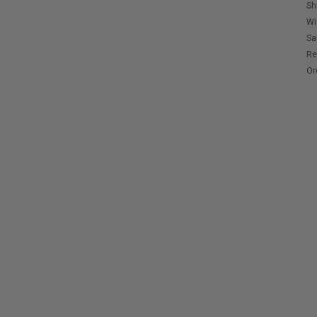
Sh
Wi
Sa
Re
Or