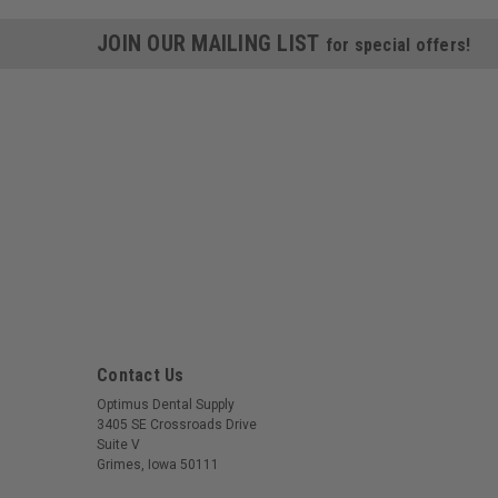
JOIN OUR MAILING LIST
for special offers!
Contact Us
Optimus Dental Supply
3405 SE Crossroads Drive
Suite V
Grimes, Iowa 50111