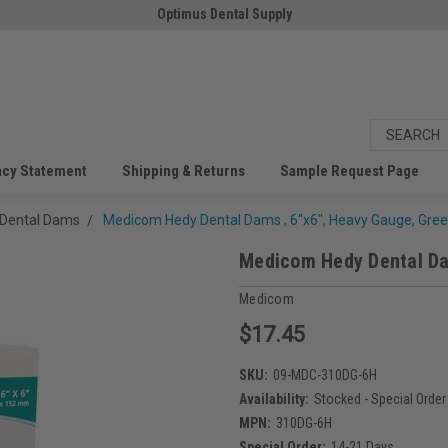
Optimus Dental Supply
acy Statement
Shipping & Returns
Sample Request Page
Dental Dams
Medicom Hedy Dental Dams , 6"x6", Heavy Gauge, Gree
Medicom Hedy Dental Dam
Medicom
$17.45
SKU:
09-MDC-310DG-6H
Availability:
Stocked - Special Order
MPN:
310DG-6H
Special Order:
14-21 Days