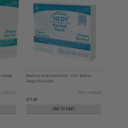
n Gauge,
Medicom Hedy Dental Dams , 6"x6", Medium
Medicom He
Gauge, Blue, 36/bx
Blue, 36/bx
: 310DG-6T
MPN: 310DB-6M
$17.45
$17.45
ADD TO CART