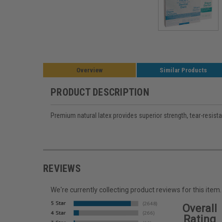
Overview
Similar Products
PRODUCT DESCRIPTION
Premium natural latex provides superior strength, tear-resist
REVIEWS
We're currently collecting product reviews for this it
Overall
Rating