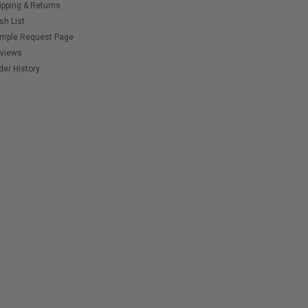
ipping & Returns
sh List
mple Request Page
views
der History