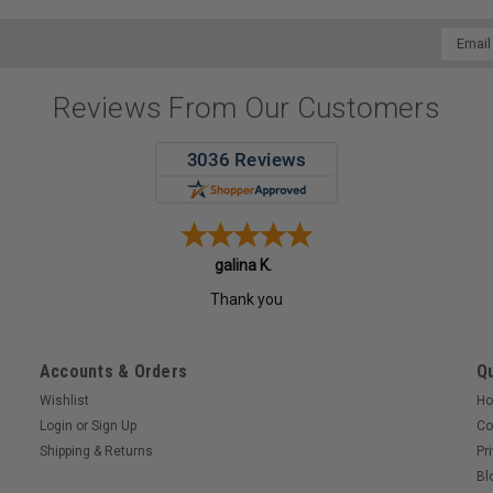
Email
Addres
Reviews From Our Customers
galina K.
Thank you
Accounts & Orders
Qu
Wishlist
H
Login
or
Sign Up
Co
Shipping & Returns
Pr
Bl