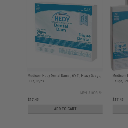
Medicom Hedy Dental Dams , 6"x6", Heavy Gauge,
Medicom H
Blue, 36/bx
Gauge, Gr
MPN: 310DB-6H
$17.45
$17.45
ADD TO CART