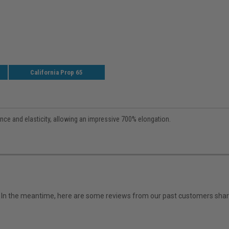
California Prop 65
ance and elasticity, allowing an impressive 700% elongation.
em. In the meantime, here are some reviews from our past customers shari