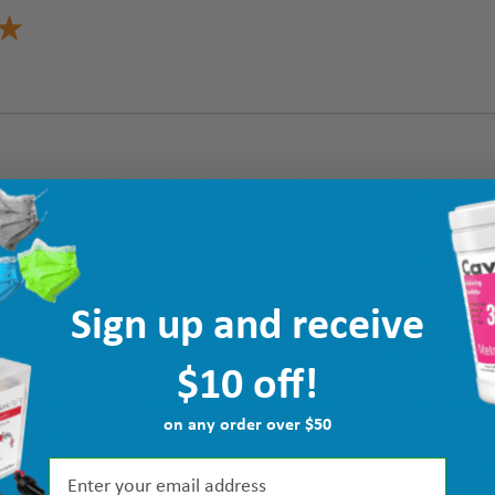
Sign up and receive
$10 off!
on any order over $50