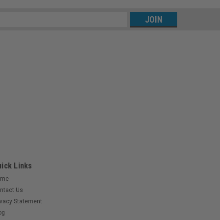
s
ick Links
ome
ntact Us
ivacy Statement
og