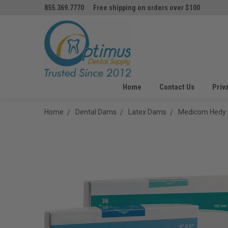
855.369.7770
Free shipping on orders over $100
Home
Contact Us
Priv
Home
Dental Dams
Latex Dams
Medicom Hedy 