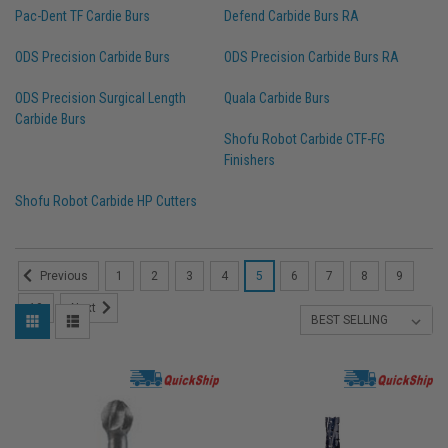
Pac-Dent TF Cardie Burs
Defend Carbide Burs RA
ODS Precision Carbide Burs
ODS Precision Carbide Burs RA
ODS Precision Surgical Length
Quala Carbide Burs
Carbide Burs
Shofu Robot Carbide CTF-FG
Finishers
Shofu Robot Carbide HP Cutters
1
2
3
4
5
6
7
8
9
Previous
10
Next