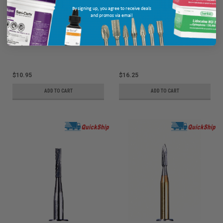
By signing up, you agree to receive deals
and promos via email
ODS Precision Carbide Bur FG-2,
Defend Carbide Bur FG 330S 10/pk
Round, 10/pk
Ship: 1-2 BD
MPN: pFG-2
Ship: 1-2 BD
MPN: FG-330S
$10.95
$16.25
ADD TO CART
ADD TO CART