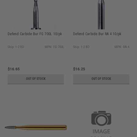
Defend Carbide Bur FG 700L 10/pk
Defend Carbide Bur RA 4 10/pk
Ship: 1-2 BD
MPN: FG-700L
Ship: 1-2 BD
MPN: RA-4
$16.65
$16.25
OUT OF STOCK
OUT OF STOCK