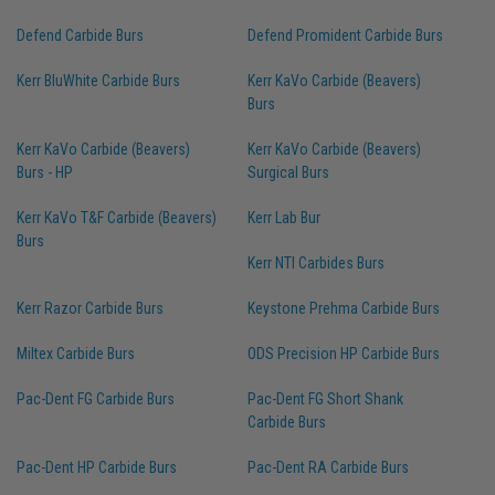
Defend Carbide Burs
Defend Promident Carbide Burs
Kerr BluWhite Carbide Burs
Kerr KaVo Carbide (Beavers)
Burs
Kerr KaVo Carbide (Beavers)
Kerr KaVo Carbide (Beavers)
Burs - HP
Surgical Burs
Kerr KaVo T&F Carbide (Beavers)
Kerr Lab Bur
Burs
Kerr NTI Carbides Burs
Kerr Razor Carbide Burs
Keystone Prehma Carbide Burs
Miltex Carbide Burs
ODS Precision HP Carbide Burs
Pac-Dent FG Carbide Burs
Pac-Dent FG Short Shank
Carbide Burs
Pac-Dent HP Carbide Burs
Pac-Dent RA Carbide Burs