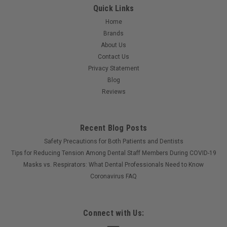
Quick Links
Home
Brands
About Us
Contact Us
Privacy Statement
Blog
Reviews
Recent Blog Posts
Safety Precautions for Both Patients and Dentists
Tips for Reducing Tension Among Dental Staff Members During COVID-19
Masks vs. Respirators: What Dental Professionals Need to Know
Coronavirus FAQ
Connect with Us: