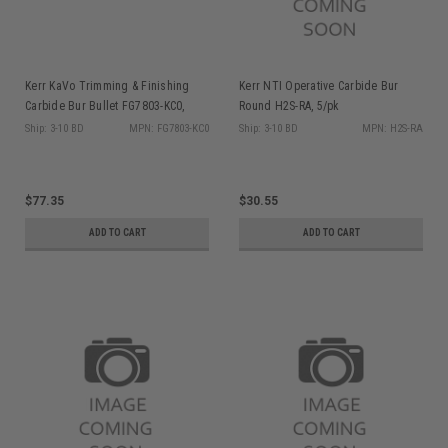
Kerr KaVo Trimming & Finishing
Kerr NTI Operative Carbide Bur
Carbide Bur Bullet FG7803-KC0,
Round H2S-RA, 5/pk
10/pk
Ship: 3-10 BD
MPN: FG7803-KC0
Ship: 3-10 BD
MPN: H2S-RA
$77.35
$30.55
ADD TO CART
ADD TO CART