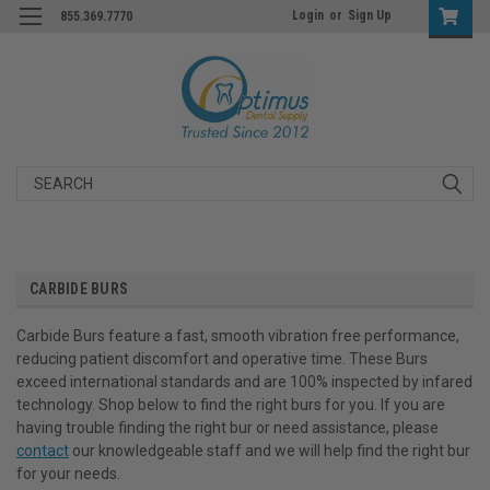
Login
or
Sign Up
855.369.7770
Search
CARBIDE BURS
Carbide Burs feature a fast, smooth vibration free performance,
reducing patient discomfort and operative time. These Burs
exceed international standards and are 100% inspected by infared
technology. Shop below to find the right burs for you. If you are
having trouble finding the right bur or need assistance, please
contact
our knowledgeable staff and we will help find the right bur
for your needs.