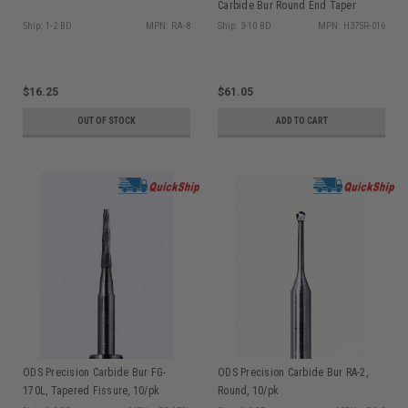
Carbide Bur Round End Taper
H375R-016, 5/pk
Ship: 1-2 BD
MPN: RA-8
Ship: 3-10 BD
MPN: H375R-016
$16.25
$61.05
OUT OF STOCK
ADD TO CART
ODS Precision Carbide Bur FG-
ODS Precision Carbide Bur RA-2,
170L, Tapered Fissure, 10/pk
Round, 10/pk