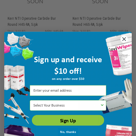
Kerr NTI Operative Carbide Bur
Kerr NTI Operative Carbide Bur
Round H4S-RA, 5/pk
Round H6S-RA, 5/pk
Ship: 3-10 BD
MPN: H4S-RA
Ship: 3-10 BD
MPN: H6S-RA
$30.55
$30.55
Sign up and receive
ADD TO CART
ADD TO CART
$10 off!
on any order over $50
Select Your Business
Sign Up
No, thanks