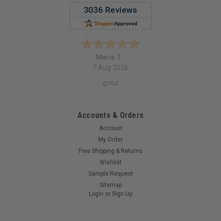
Maria T.
7 Aug 2026
good
Accounts & Orders
Account
My Order
Free Shipping & Returns
Wishlist
Sample Request
Sitemap
Login
or
Sign Up