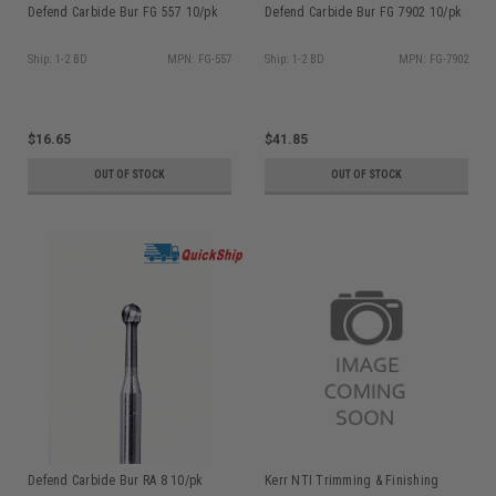
Defend Carbide Bur FG 557 10/pk
Defend Carbide Bur FG 7902 10/pk
Ship: 1-2 BD
MPN: FG-557
Ship: 1-2 BD
MPN: FG-7902
$16.65
$41.85
OUT OF STOCK
OUT OF STOCK
Defend Carbide Bur RA 8 10/pk
Kerr NTI Trimming & Finishing