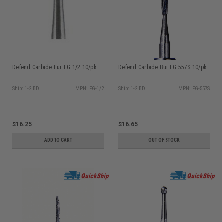
Defend Carbide Bur FG 1/2 10/pk
Defend Carbide Bur FG 557S 10/pk
Ship: 1-2 BD
MPN: FG-1/2
Ship: 1-2 BD
MPN: FG-557S
$16.25
$16.65
ADD TO CART
OUT OF STOCK