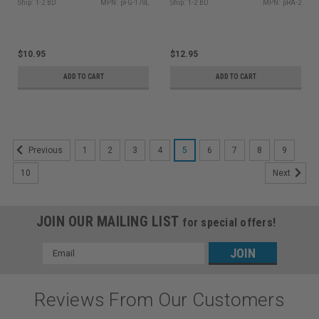
Ship: 1-2 BD
MPN: pFG-170L
Ship: 1-2 BD
MPN: pRA-2
$10.95
$12.95
ADD TO CART
ADD TO CART
1
2
3
4
5
6
7
8
9
Previous
10
Next
JOIN OUR MAILING LIST
for special offers!
Email
Address
Reviews From Our Customers