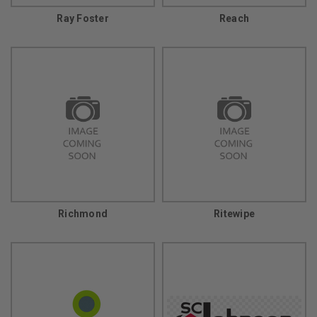
Ray Foster
Reach
Richmond
Ritewipe