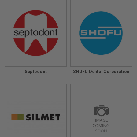
Septodont
SHOFU Dental Corporation