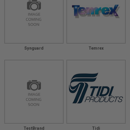
Synguard
Temrex
TestBrand
Tidi