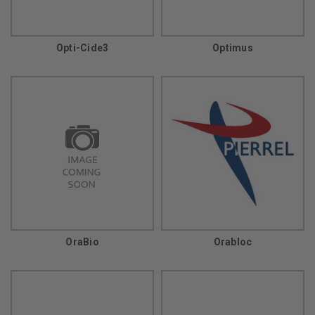
Opti-Cide3
Optimus
OraBio
Orabloc