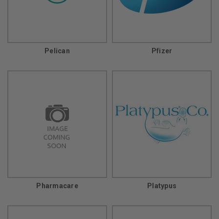
Pelican
Pfizer
Pharmacare
Platypus