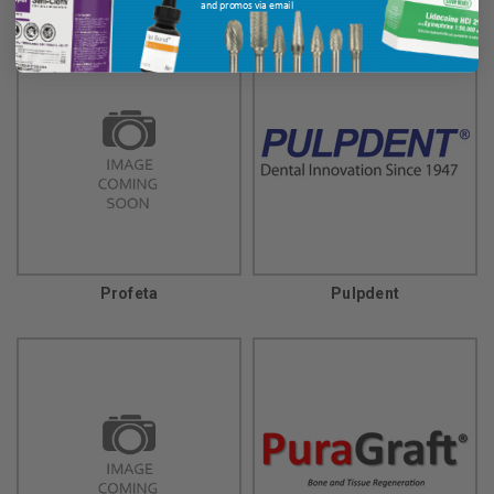
and promos via email
Profeta
Pulpdent