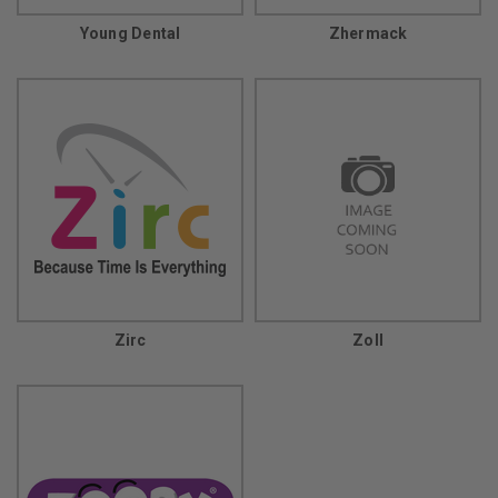
Young Dental
Zhermack
Zirc
Zoll