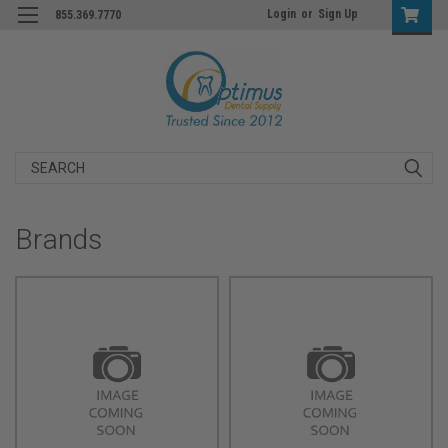
Login
or
Sign Up
855.369.7770
Search
Brands