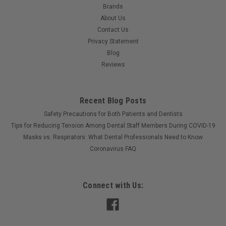
Brands
About Us
Contact Us
Privacy Statement
Blog
Reviews
Recent Blog Posts
Safety Precautions for Both Patients and Dentists
Tips for Reducing Tension Among Dental Staff Members During COVID-19
Masks vs. Respirators: What Dental Professionals Need to Know
Coronavirus FAQ
Connect with Us: