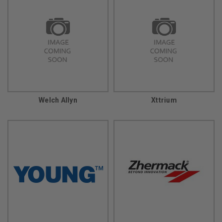
Welch Allyn
Xttrium