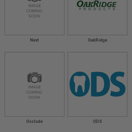
Next
OakRidge
Occlude
ODS