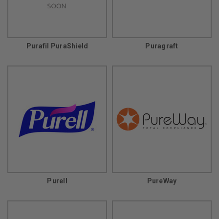
Purafil PuraShield
Puragraft
Purell
PureWay