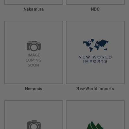
Nakamura
NDC
Nemesis
New World Imports