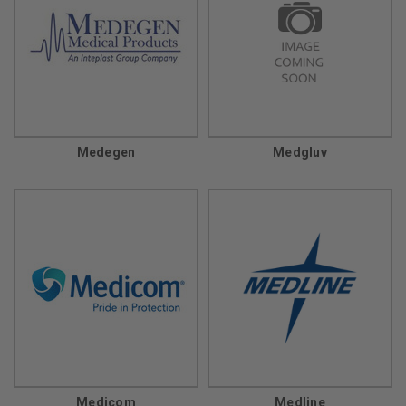
Medegen
Medgluv
Medicom
Medline