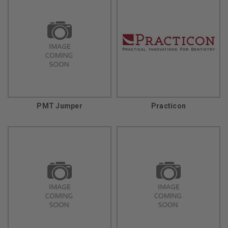
PMT Jumper
Practicon