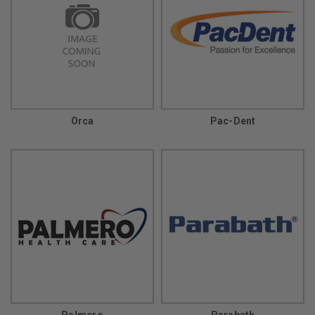
Orca
Pac-Dent
Palmero
Parabath