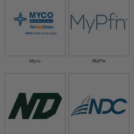
Myco
MyPfn