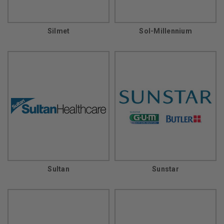
Silmet
Sol-Millennium
Sultan
Sunstar