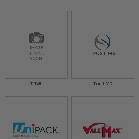
TOWL
Trust MD