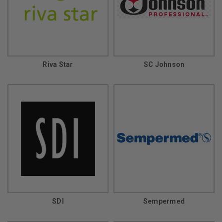
Riva Star
SC Johnson
SDI
Sempermed