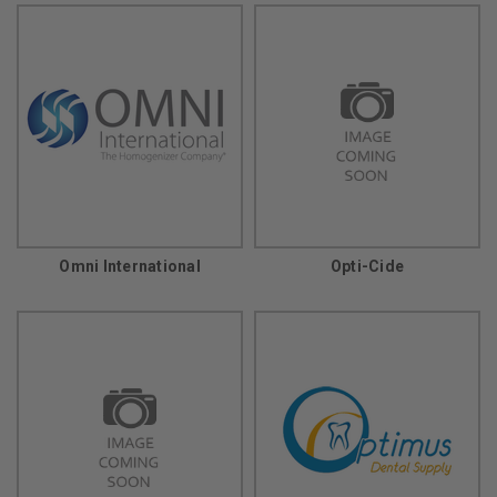
Omni International
Opti-Cide