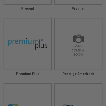
Precept
Premier
Premium Plus
Prestige Ameritech