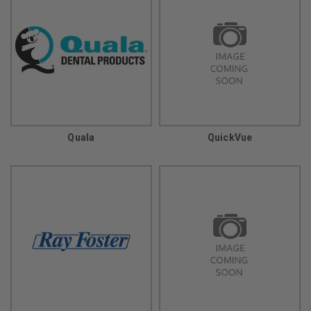
Quala
QuickVue