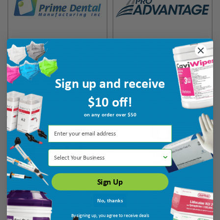
Prime Dental
ProAdvantage
Sign up and receive
$10 off!
on any order over $50
Select Your Business
Sign Up
No, thanks
Procter & Gamble Oral
ProEdge
Health
By signing up, you agree to receive deals