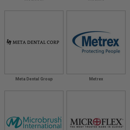
Meta Dental Group
Metrex