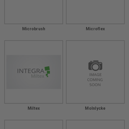
Microbrush
Microflex
Miltex
Molnlycke