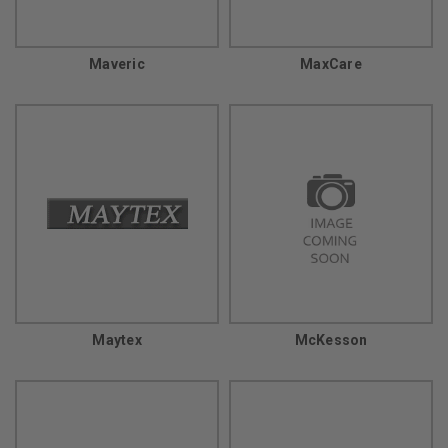
Maveric
MaxCare
Maytex
McKesson