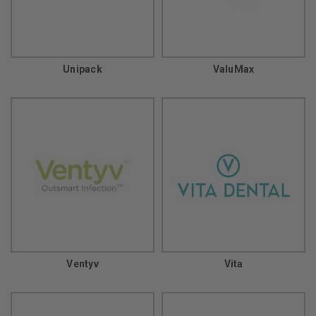
Unipack
ValuMax
Ventyv
Vita