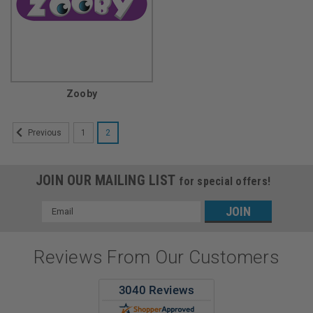
Zooby
1
2
Previous
JOIN OUR MAILING LIST
for special offers!
Email
Address
Reviews From Our Customers