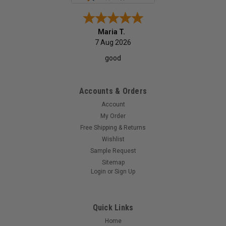
Monica P.
7 Aug 2026
quick service
Accounts & Orders
Account
My Order
Free Shipping & Returns
Wishlist
Sample Request
Sitemap
Login
or
Sign Up
Quick Links
Home