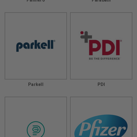
Parkell
PDI