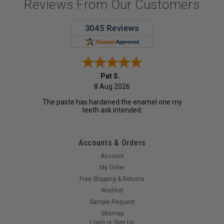
Reviews From Our Customers
Pat S.
8 Aug 2026
The paste has hardened the enamel one my
teeth ask intended.
Accounts & Orders
Account
My Order
Free Shipping & Returns
Wishlist
Sample Request
Sitemap
Login
or
Sign Up