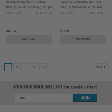
Septodont SeptoMatrix Sectional
Septodont SeptoMatrix Sectional
Refill, (1) Reinforced Ring (Soft), (8)
Refill, (1) Reinforced Ring (Hard),
Triangular Silicone tips/bx
(8) Triangular Silicone tips/bx
Ship: 3-10 BD
MPN: 01C4013
Ship: 3-10 BD
MPN: 01C4012
$57.25
$57.25
ADD TO CART
ADD TO CART
1
2
3
4
5
Next
JOIN OUR MAILING LIST
for special offers!
Email
Address