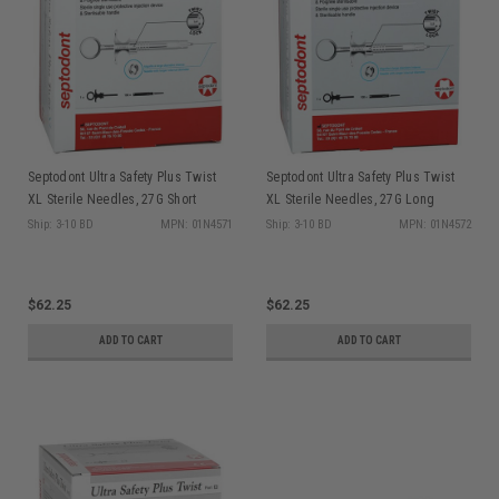
Septodont Ultra Safety Plus Twist
Septodont Ultra Safety Plus Twist
XL Sterile Needles, 27G Short
XL Sterile Needles, 27G Long
(Orange), 100/box + 1 syringe
(Yellow), 100/box + 1 syringe
Ship: 3-10 BD
MPN: 01N4571
Ship: 3-10 BD
MPN: 01N4572
handle
handle
$62.25
$62.25
ADD TO CART
ADD TO CART