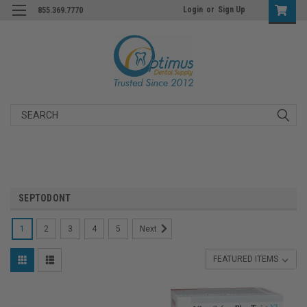
Login
or
Sign Up
855.369.7770
Search
SEPTODONT
1
2
3
4
5
Next