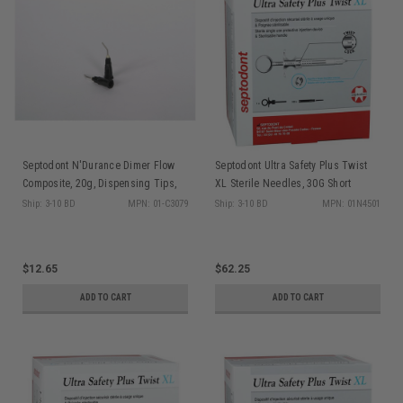
Septodont N'Durance Dimer Flow
Septodont Ultra Safety Plus Twist
Composite, 20g, Dispensing Tips,
XL Sterile Needles, 30G Short
25/ea
(Blue), 100/box + 1 syringe handle
Ship: 3-10 BD
MPN: 01-C3079
Ship: 3-10 BD
MPN: 01N4501
$12.65
$62.25
ADD TO CART
ADD TO CART