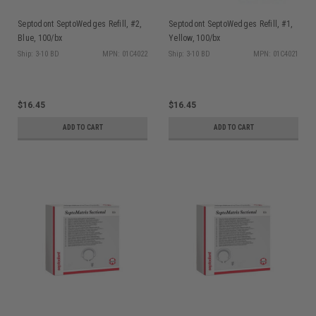
Septodont SeptoWedges Refill, #2,
Septodont SeptoWedges Refill, #1,
Blue, 100/bx
Yellow, 100/bx
Ship: 3-10 BD
MPN: 01C4022
Ship: 3-10 BD
MPN: 01C4021
$16.45
$16.45
ADD TO CART
ADD TO CART