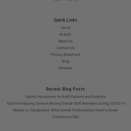
Quick Links
Home
Brands
About Us
Contact Us
Privacy Statement
Blog
Reviews
Recent Blog Posts
Safety Precautions for Both Patients and Dentists
Tips for Reducing Tension Among Dental Staff Members During COVID-19
Masks vs. Respirators: What Dental Professionals Need to Know
Coronavirus FAQ