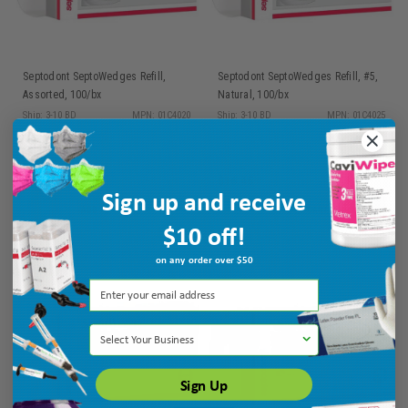
Septodont SeptoWedges Refill,
Septodont SeptoWedges Refill, #5,
Assorted, 100/bx
Natural, 100/bx
Ship: 3-10 BD
MPN: 01C4020
Ship: 3-10 BD
MPN: 01C4025
$16.45
$16.45
Sign up and receive
ADD TO CART
ADD TO CART
$10 off!
on any order over $50
Select Your Business
Sign Up