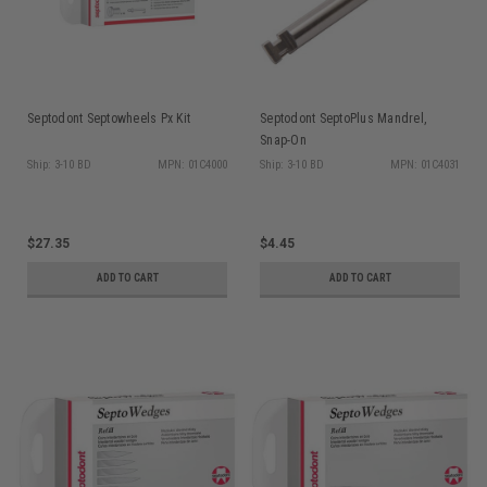
Septodont Septowheels Px Kit
Septodont SeptoPlus Mandrel,
Snap-On
Ship: 3-10 BD
MPN: 01C4000
Ship: 3-10 BD
MPN: 01C4031
$27.35
$4.45
ADD TO CART
ADD TO CART