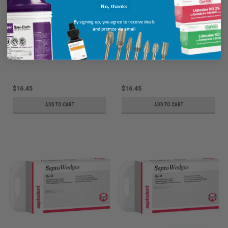
No, thanks
By signing up, you agree to receive deals
and promos via email
Septodont SeptoWedges Refill, #4,
Septodont SeptoWedges Refill, #3,
Violet, 100/bx
Red, 100/bx
Ship: 3-10 BD
MPN: 01C4024
Ship: 3-10 BD
MPN: 01C4023
$16.45
$16.45
ADD TO CART
ADD TO CART