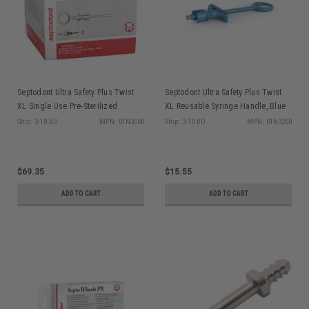
Septodont Ultra Safety Plus Twist
Septodont Ultra Safety Plus Twist
XL Single Use Pre-Sterilized
XL Reusable Syringe Handle, Blue
Syringe Handles, White, 50/bx
Ship: 3-10 BD
MPN: 01N3500
Ship: 3-10 BD
MPN: 01N3200
$69.35
$15.55
ADD TO CART
ADD TO CART