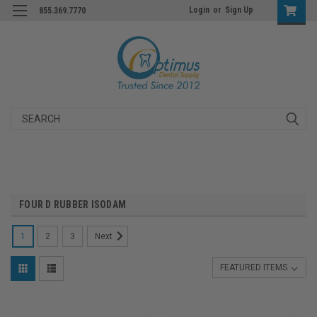
Login
or
Sign Up
855.369.7770
Search
FOUR D RUBBER ISODAM
1
2
3
Next