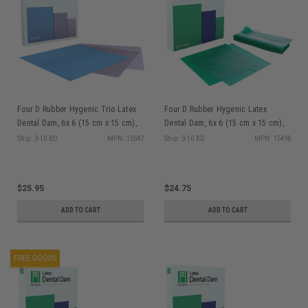
Four D Rubber Hygenic Trio Latex
Four D Rubber Hygenic Latex
Dental Dam, 6x 6 (15 cm x 15 cm),
Dental Dam, 6x 6 (15 cm x 15 cm),
Assorted Colors (Pink/Purple/Light
Green, Thin Gauge, Latex, 36/bx
Ship: 3-10 BD
MPN: 15547
Ship: 3-10 BD
MPN: 15498
Blue), Medium Gauge, Latex, 36/bx
$25.95
$24.75
ADD TO CART
ADD TO CART
FREE GOODS