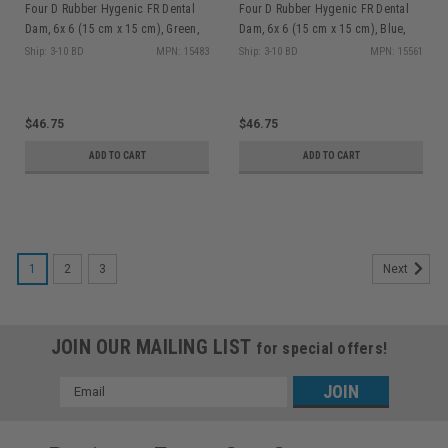
Four D Rubber Hygenic FR Dental
Four D Rubber Hygenic FR Dental
Dam, 6x 6 (15 cm x 15 cm), Green,
Dam, 6x 6 (15 cm x 15 cm), Blue,
Medium Gauge, Non-Latex, 30/bx
Medium Gauge, Non-Latex, 30/bx
Ship: 3-10 BD
MPN: 15483
Ship: 3-10 BD
MPN: 15561
$46.75
$46.75
ADD TO CART
ADD TO CART
1
2
3
Next
JOIN OUR MAILING LIST
for special offers!
Email
Address