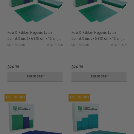
Four D Rubber Hygenic Latex
Four D Rubber Hygenic Latex
Dental Dam, 6x 6 (15 cm x 15 cm),
Dental Dam, 5x 5 (13 cm x 13 cm),
Green, Heavy Gauge, Latex, 36/bx
Green, Medium Gauge, Latex, 52/bx
Ship: 3-10 BD
MPN: 15500
Ship: 3-10 BD
MPN: 15502
$24.75
$24.75
ADD TO CART
ADD TO CART
FREE GOODS
FREE GOODS