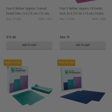
Four D Rubber Hygenic Framed
Four D Rubber Hygenic FR Dental
Dental Dam, 5x 6 (13 cm x 15 cm),
Dam, 6x 6 (15 cm x 15 cm), Purple,
Purple, Medium Gauge, Non-Latex,
Medium Gauge, Non-Latex, 30/bx
Ship: 3-10 BD
MPN: 15514
Ship: 3-10 BD
MPN: 15482
20/bx
$72.85
$46.75
ADD TO CART
ADD TO CART
FREE GOODS
FREE GOODS