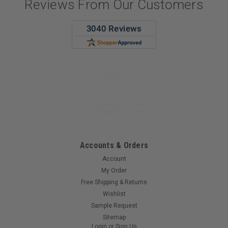
Reviews From Our Customers
Pat S.
8 Aug 2026
The paste has hardened the enamel one my
teeth ask intended.
Accounts & Orders
Account
My Order
Free Shipping & Returns
Wishlist
Sample Request
Sitemap
Login
or
Sign Up