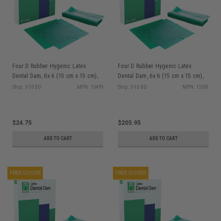
Four D Rubber Hygenic Latex
Four D Rubber Hygenic Latex
Dental Dam, 6x 6 (15 cm x 15 cm),
Dental Dam, 6x 6 (15 cm x 15 cm),
Green, Medium Gauge, Latex, 36/bx
Green, Medium Gauge, Latex,
Ship: 3-10 BD
MPN: 15499
Ship: 3-10 BD
MPN: 15501
360/bx
$24.75
$205.95
ADD TO CART
ADD TO CART
FREE GOODS
FREE GOODS