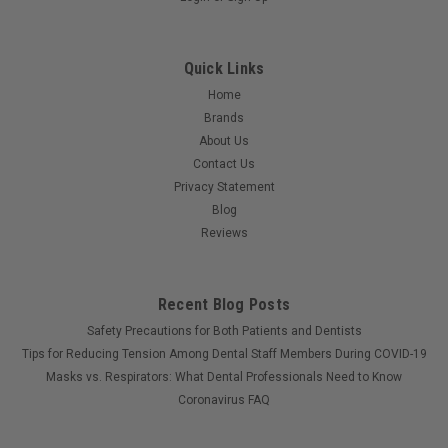
Quick Links
Home
Brands
About Us
Contact Us
Privacy Statement
Blog
Reviews
Recent Blog Posts
Safety Precautions for Both Patients and Dentists
Tips for Reducing Tension Among Dental Staff Members During COVID-19
Masks vs. Respirators: What Dental Professionals Need to Know
Coronavirus FAQ