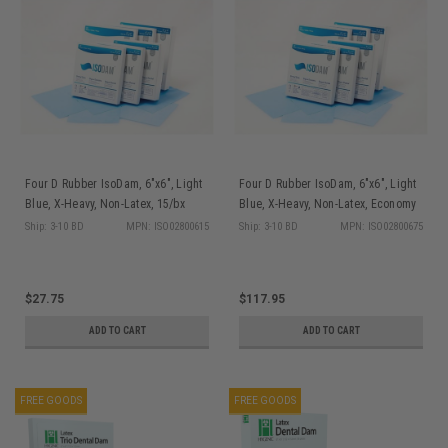
Four D Rubber IsoDam, 6"x6", Light
Four D Rubber IsoDam, 6"x6", Light
Blue, X-Heavy, Non-Latex, 15/bx
Blue, X-Heavy, Non-Latex, Economy
Pkg, 75/bx
Ship: 3-10 BD
MPN: ISO02800615
Ship: 3-10 BD
MPN: ISO02800675
$27.75
$117.95
ADD TO CART
ADD TO CART
FREE GOODS
FREE GOODS