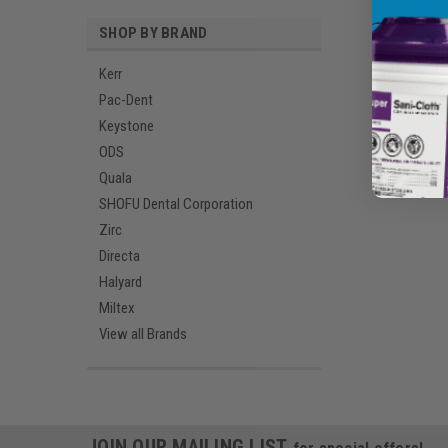
SHOP BY BRAND
Kerr
Pac-Dent
Keystone
ODS
Quala
SHOFU Dental Corporation
Zirc
Directa
Halyard
Miltex
View all Brands
JOIN OUR MAILING LIST