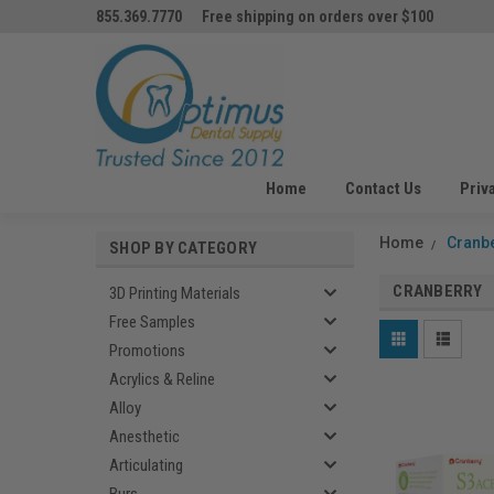
855.369.7770
Free shipping on orders over $100
Home
Contact Us
Priv
Home
Cranb
SHOP BY CATEGORY
CRANBERRY
3D Printing Materials
Free Samples
Promotions
Acrylics & Reline
Alloy
Anesthetic
Articulating