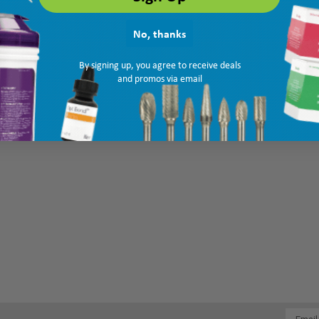
No, thanks
By signing up, you agree to receive deals
and promos via email
Email