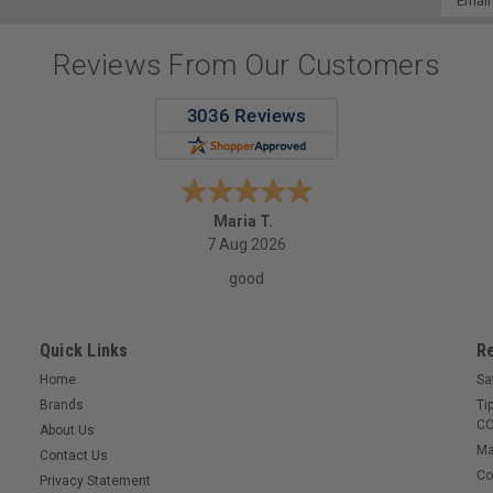
Addres
Reviews From Our Customers
Maria T.
7 Aug 2026
good
Quick Links
R
Home
Sa
Brands
Ti
CO
About Us
Ma
Contact Us
Co
Privacy Statement