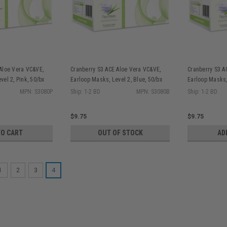
Aloe Vera VC&VE,
Cranberry S3 ACE Aloe Vera VC&VE,
Cranberry S3 A
vel 2, Pink, 50/bx
Earloop Masks, Level 2, Blue, 50/bx
Earloop Masks,
S3080B
50/bx S3080L
MPN: S3080P
Ship: 1-2 BD
MPN: S3080B
Ship: 1-2 BD
$9.75
$9.75
TO CART
OUT OF STOCK
AD
1
2
3
4