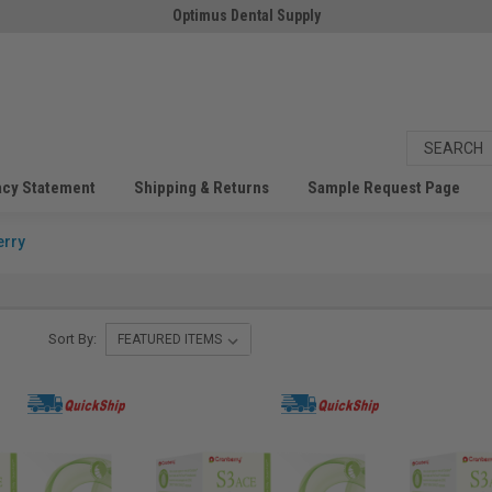
Optimus Dental Supply
acy Statement
Shipping & Returns
Sample Request Page
erry
Sort By: