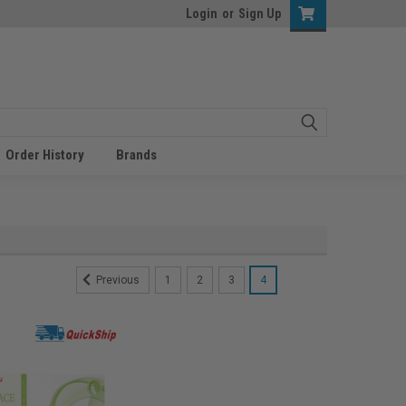
Login
or
Sign Up
Order History
Brands
1
2
3
4
Previous