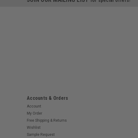
for special offers!
Accounts & Orders
Account
My Order
Free Shipping & Returns
Wishlist
Sample Request