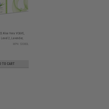
CE Aloe Vera VC&VE,
 Level 2, Lavender,
MPN: S3080L
D TO CART