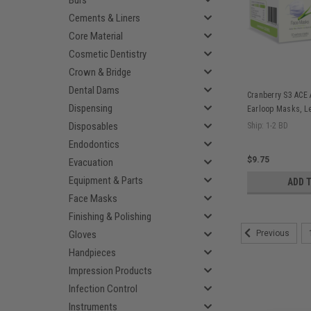
Burs
Cements & Liners
Core Material
Cosmetic Dentistry
Crown & Bridge
Dental Dams
Cranberry S3 ACE 
Dispensing
Earloop Masks, Le
S3080P
Disposables
Ship: 1-2 BD
Endodontics
$9.75
Evacuation
Equipment & Parts
ADD 
Face Masks
Finishing & Polishing
Gloves
Previous
Handpieces
Impression Products
Infection Control
Instruments