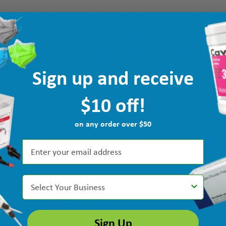
Sign up and receive
$10 off!
on any order over $50
Select Your Business
Sign Up