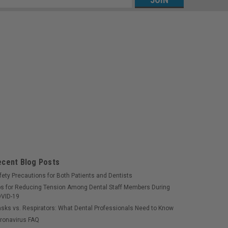
s
ecent Blog Posts
fety Precautions for Both Patients and Dentists
ps for Reducing Tension Among Dental Staff Members During
VID-19
sks vs. Respirators: What Dental Professionals Need to Know
ronavirus FAQ