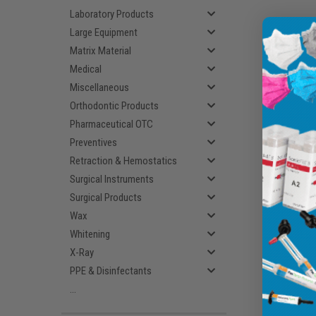
Laboratory Products
Large Equipment
Matrix Material
Medical
Miscellaneous
Orthodontic Products
Pharmaceutical OTC
Preventives
Retraction & Hemostatics
Surgical Instruments
Surgical Products
Wax
Whitening
X-Ray
PPE & Disinfectants
...