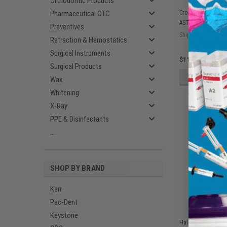
Orthodontic Products
Pharmaceutical OTC
Crosstex Isofluid
ASTM Level 1, Lav
Preventives
Ship: 1-2 BD
Retraction & Hemostatics
Surgical Instruments
$11.75
Surgical Products
ADD 
Wax
Whitening
X-Ray
PPE & Disinfectants
...
SHOP BY BRAND
Kerr
Pac-Dent
Keystone
Halyard KC100 Sur