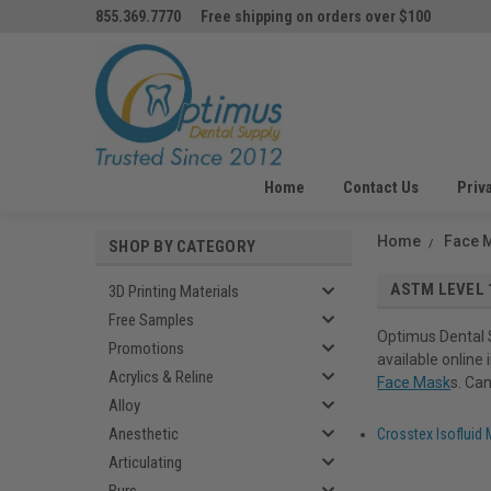
855.369.7770
Free shipping on orders over $100
Home
Contact Us
Priv
Home
Face 
SHOP BY CATEGORY
ASTM LEVEL 
3D Printing Materials
Free Samples
Optimus Dental 
Promotions
available online
Acrylics & Reline
Face Mask
s. Ca
Alloy
Anesthetic
Crosstex Isofluid
Articulating