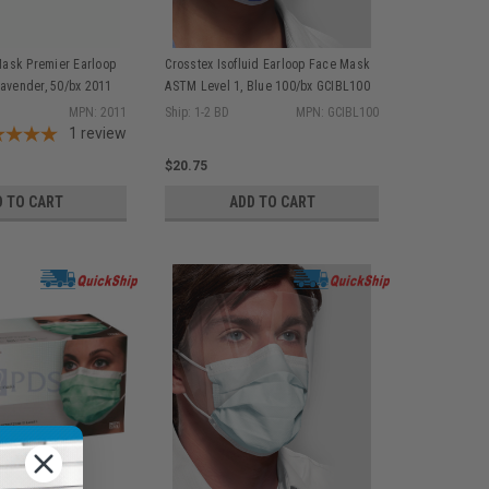
ask Premier Earloop
Crosstex Isofluid Earloop Face Mask
Lavender, 50/bx 2011
ASTM Level 1, Blue 100/bx GCIBL100
MPN: 2011
Ship: 1-2 BD
MPN: GCIBL100
1
review
$20.75
D TO CART
ADD TO CART