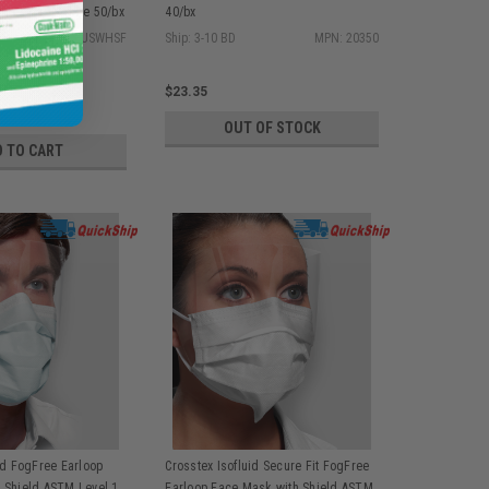
 Level 1, White 50/bx
40/bx
MPN: GPLUSWHSF
Ship: 3-10 BD
MPN: 20350
$23.35
OUT OF STOCK
D TO CART
id FogFree Earloop
Crosstex Isofluid Secure Fit FogFree
 Shield ASTM Level 1,
Earloop Face Mask with Shield ASTM