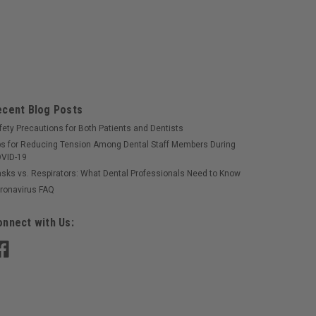
ecent Blog Posts
fety Precautions for Both Patients and Dentists
ps for Reducing Tension Among Dental Staff Members During
VID-19
sks vs. Respirators: What Dental Professionals Need to Know
ronavirus FAQ
nnect with Us: