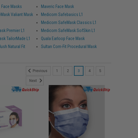
d Face Masks
Maveric Face Mask
Mask Valiant Mask
Medicom Safebasics L1
Medicom SafeMask Classics L1
sk Premier L1
Medicom SafeMask SofSkin L1
sk TailorMade L1
Quala Earloop Face Mask
ush Natural Fit
Sultan Com-Fit Procedural Mask
1
2
3
4
5
Previous
Next