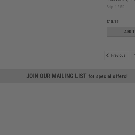
Ship: 1-2 BD
$15.15
ADD 
Previous
JOIN OUR MAILING LIST
for special offers!