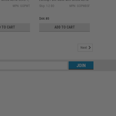
bx GCIPWT
Level 1, Blue 25/bx GCIPWBSF
MPN: GCIPWT
Ship: 1-2 BD
MPN: GCIPWBSF
$44.85
D TO CART
ADD TO CART
Next
s