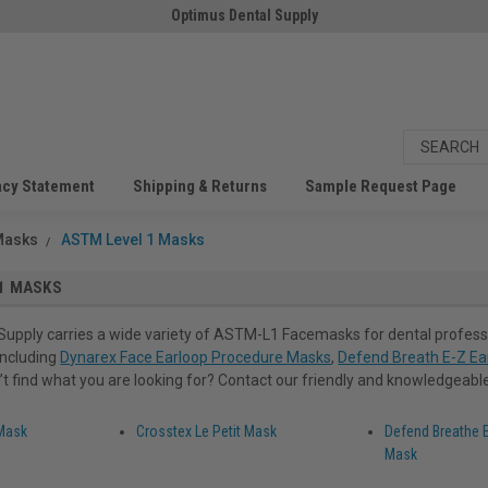
Optimus Dental Supply
acy Statement
Shipping & Returns
Sample Request Page
Masks
ASTM Level 1 Masks
1 MASKS
Supply carries a wide variety of ASTM-L1 Facemasks for dental profess
 including
Dynarex Face Earloop Procedure Masks
,
Defend Breath E-Z Ea
n’t find what you are looking for? Contact our friendly and knowledgeable 
 Mask
Crosstex Le Petit Mask
Defend Breathe E
Mask