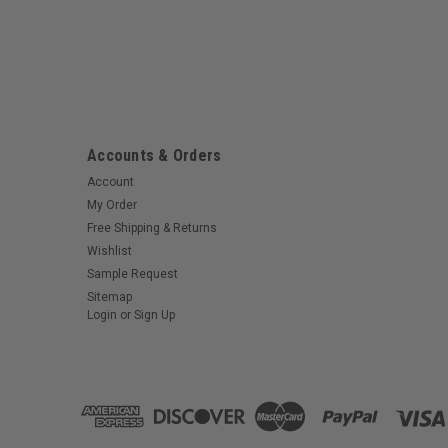
Accounts & Orders
Account
My Order
Free Shipping & Returns
Wishlist
Sample Request
Sitemap
Login
or
Sign Up