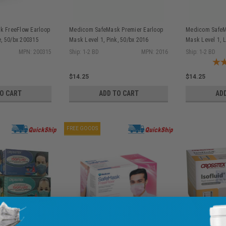
 FreeFlow Earloop
Medicom SafeMask Premier Earloop
Medicom SafeM
e, 50/bx 200315
Mask Level 1, Pink, 50/bx 2016
Mask Level 1, 
MPN: 200315
Ship: 1-2 BD
MPN: 2016
Ship: 1-2 BD
$14.25
$14.25
TO CART
ADD TO CART
AD
FREE GOODS