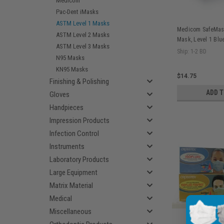
Medicom
Pac-Dent iMasks
ASTM Level 1 Masks
Medicom SafeMask
ASTM Level 2 Masks
Mask, Level 1 Blu
ASTM Level 3 Masks
Ship: 1-2 BD
N95 Masks
KN95 Masks
$14.75
Finishing & Polishing
ADD 
Gloves
Handpieces
Impression Products
Infection Control
Instruments
Laboratory Products
Large Equipment
Matrix Material
Medical
Miscellaneous