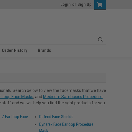
Login
or
Sign Up
Order History
Brands
ionals. Search below to view the facemasks that we have
r-loop Face Masks
, and
Medicom Safebasics Procedure
staff and we will help you find the right products for you.
-Z Ear-loop Face
Defend Face Shields
Dynarex Face Earloop Procedure
Mask