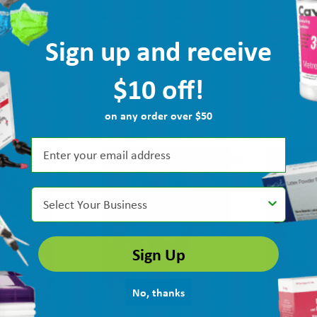
 Earloop Face Mask
Medicom SafeMask FreeFlow Earloop
Crosstex Isofl
ender 50/bx GCILV
Mask, Level 1 Pink, 50/bx 200316
ASTM Level 1, 
Sign up and receive
MPN: GCILV
Ship: 1-2 BD
MPN: 200316
Ship: 1-2 BD
$10 off!
$14.05
$11.15
TO CART
ADD TO CART
AD
on any order over $50
Select Your Business
Sign Up
No, thanks
gical & Procedure
Crosstex Isofluid FogFree Earloop
Crosstex IsoFlu