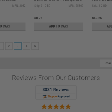
50/bx
Turquoise 25/
MPN: 2082
Ship: 3-10 BD
MPN: 25869
Ship: 1-2 BD
$8.75
$40.25
TO CART
ADD TO CART
AD
1
2
3
4
5
Email
Addres
Reviews From Our Customers