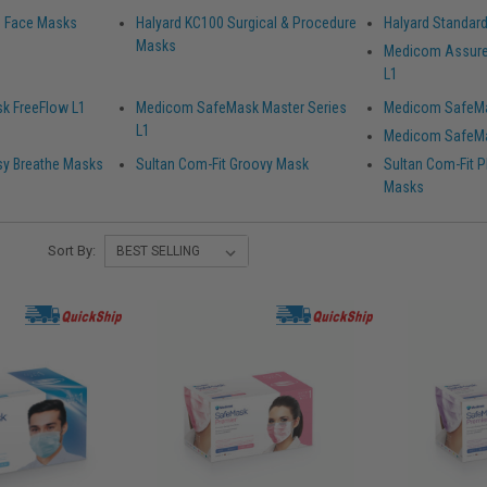
ld Face Masks
Halyard KC100 Surgical & Procedure
Halyard Standar
Masks
Medicom Assure
L1
k FreeFlow L1
Medicom SafeMask Master Series
Medicom SafeMa
L1
Medicom SafeMa
sy Breathe Masks
Sultan Com-Fit Groovy Mask
Sultan Com-Fit Pl
Masks
Sort By: