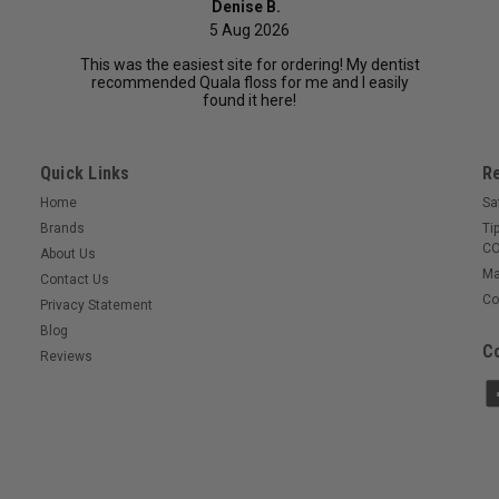
Denise B.
5 Aug 2026
This was the easiest site for ordering! My dentist
recommended Quala floss for me and I easily
found it here!
Quick Links
R
Home
Sa
Brands
Ti
CO
About Us
Ma
Contact Us
Co
Privacy Statement
Blog
Co
Reviews