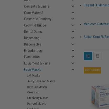
Burs
Halyard Fluidshie
Cements & Liners
Core Material
Cosmetic Dentistry
Medicom SafeMas
Crown & Bridge
Dental Dams
Sultan Com-Fit Ea
Dispensing
Disposables
Endodontics
Evacuation
Equipment & Parts
Face Masks
FREE GOODS
3M Masks
Avery Dennison Masks
BeeSure Masks
Crosstex
Cranberry Masks
Halyard Masks