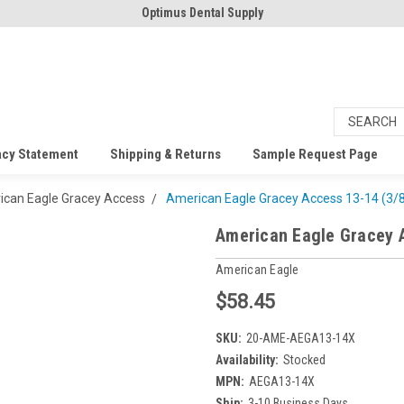
Optimus Dental Supply
acy Statement
Shipping & Returns
Sample Request Page
can Eagle Gracey Access
American Eagle Gracey Access 13-14 (3/8
American Eagle Gracey A
American Eagle
$58.45
SKU:
20-AME-AEGA13-14X
Availability:
Stocked
MPN:
AEGA13-14X
Ship:
3-10 Business Days