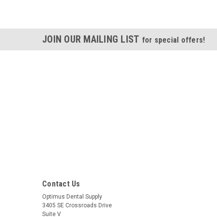
JOIN OUR MAILING LIST
for special offers!
Contact Us
Optimus Dental Supply
3405 SE Crossroads Drive
Suite V