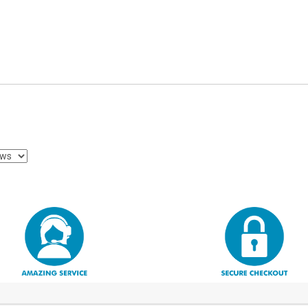
Select Your Business
Sign Up
No, thanks
By signing up, you agree to receive deals
and promos via email