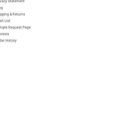
ivacy Statement
og
ipping & Returns
sh List
mple Request Page
views
der History