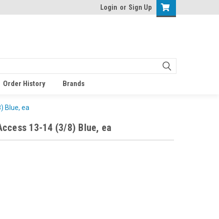
Login
or
Sign Up
Order History
Brands
) Blue, ea
ccess 13-14 (3/8) Blue, ea