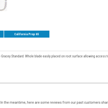
California Prop 65
e Gracey Standard. Whole blade easily placed on root surface allowing access t
em. In the meantime, here are some reviews from our past customers shari