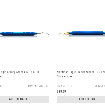
Eagle Gracey Access 13-14 (3/8)
American Eagle Gracey Access 13-14 XP
 ea
Stainless, ea
 BD
MPN: AEGA13-14Z
Ship: 3-10 BD
MPN: AE
$85.55
ADD TO CART
ADD TO CART