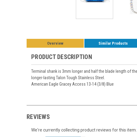
Overview
Similar Products
PRODUCT DESCRIPTION
Terminal shank is 3mm longer and half the blade length of th
longer-lasting Talon Tough Stainless Steel.
American Eagle Gracey Access 13-14 (3/8) Blue
REVIEWS
We're currently collecting product reviews for this it