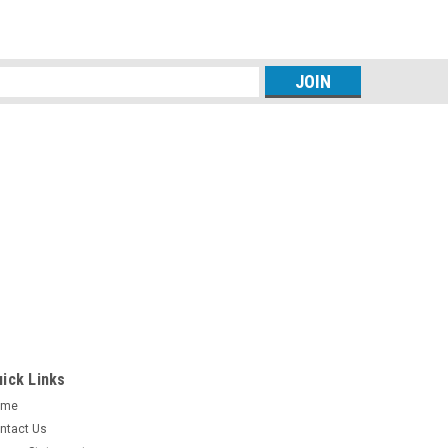
s
ick Links
ome
ntact Us