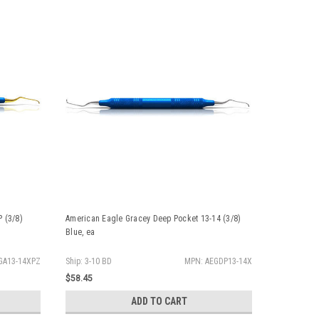
 (3/8)
American Eagle Gracey Deep Pocket 13-14 (3/8)
American Ea
Blue, ea
GA13-14XPZ
Ship: 3-10 BD
MPN: AEGDP13-14X
Ship: 3-10 
$58.45
$58.45
ADD TO CART