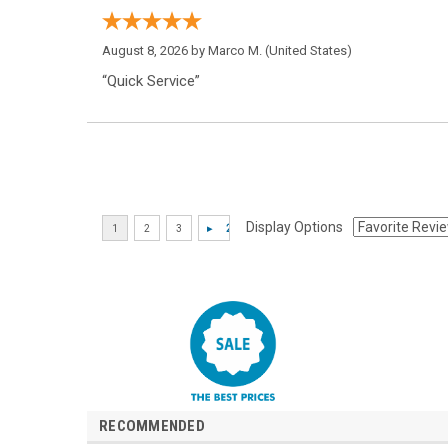
August 8, 2026 by
Marco M.
(United States)
“Quick Service”
Display Options
RECOMMENDED