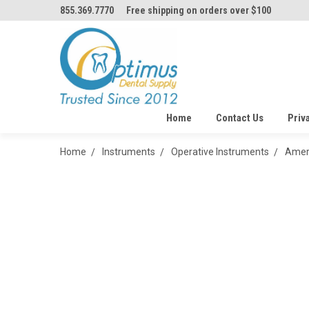
855.369.7770
Free shipping on orders over $100
Home
Contact Us
Priv
Home
Instruments
Operative Instruments
Ameri