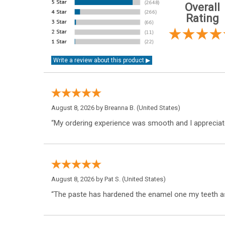
Overall
Rating
August 8, 2026 by
Breanna B.
(United States)
“My ordering experience was smooth and I appreciate
August 8, 2026 by
Pat S.
(United States)
“The paste has hardened the enamel one my teeth as