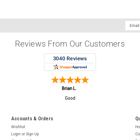
Email
Addres
Reviews From Our Customers
Todd F.
Great Pricing and Quick Excellent service!
Accounts & Orders
Qu
Wishlist
H
Login
or
Sign Up
Co