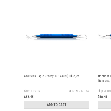
American Eagle Gracey 13-14 (3/8) Blue, ea
American 
Stainless,
Ship: 3-10 BD
MPN: AEG13-14X
Ship: 3-10
$58.45
$58.45
ADD TO CART