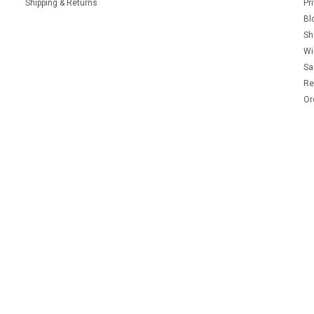
Shipping & Returns
Pr
Bl
Sh
Wi
Sa
Re
Or