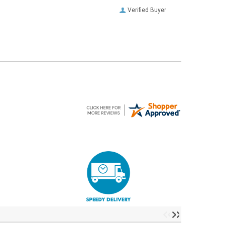
Verified Buyer