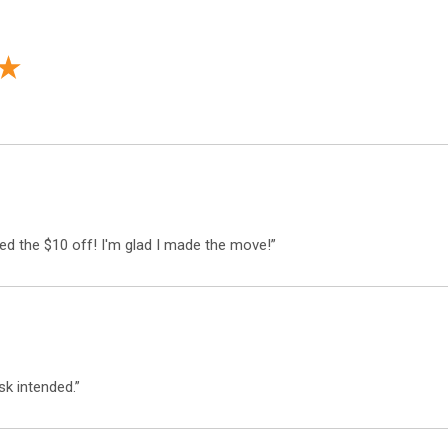
d the $10 off! I'm glad I made the move!”
Sign up and receive
$10 off!
k intended.”
on any order over $50