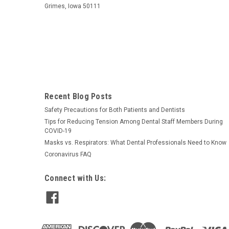
Grimes, Iowa 50111
Recent Blog Posts
Safety Precautions for Both Patients and Dentists
Tips for Reducing Tension Among Dental Staff Members During
COVID-19
Masks vs. Respirators: What Dental Professionals Need to Know
Coronavirus FAQ
Connect with Us: