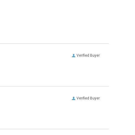
Verified Buyer
Verified Buyer