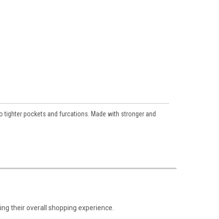
o tighter pockets and furcations. Made with stronger and
ng their overall shopping experience.